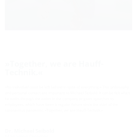
»Together, we are Hauff-
Technik.«
»No individual must be left behind in spite of everything.« This philosophy
and personal contact are important to Michael Seibold. It can be felt when
he walks through the aisles in the company or gives speeches to
employees, which have been a regular fixture since the start of the
coronavirus pandemic: »Together, we are Hauff-Technik.«
Dr. Michael Seibold
Managing Director