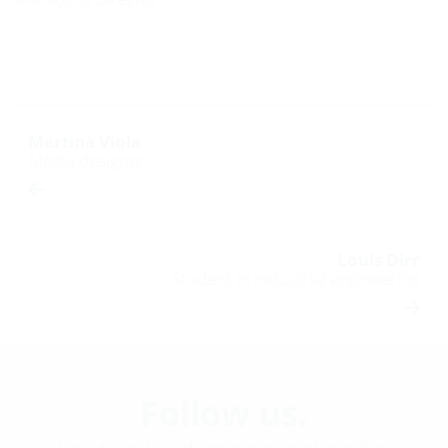
Martina Viola
Media designer
Louis Dirr
Student in industrial engineering
Follow us.