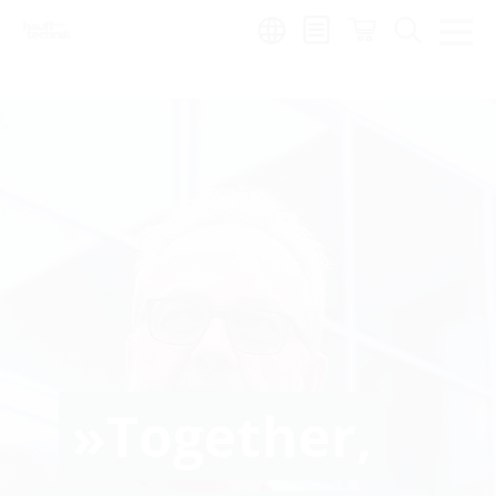
Region:
»Together,