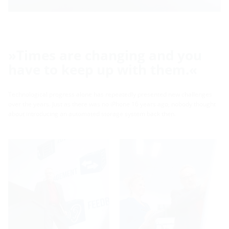
»Times are changing and you
have to keep up with them.«
Technological progress alone has repeatedly presented new challenges
over the years. Just as there was no iPhone 16 years ago, nobody thought
about introducing an automated storage system back then.