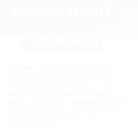
we are Hauff-
Technik.«
»When I started working at
Hauff-Technik, it was still a
craftsman's business. In the
meantime, it has become a
highly efficient company where
many things are simpler and
faster because they are
automated.«