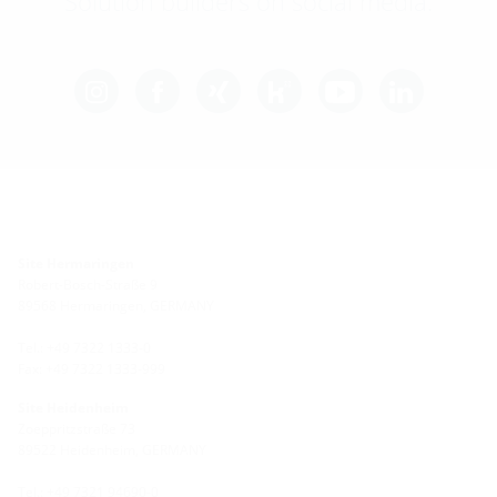
Solution builders on social media.
Site Hermaringen
Robert-Bosch-Straße 9
89568 Hermaringen, GERMANY
Tel.: +49 7322 1333-0
Fax: +49 7322 1333-999
Site Heidenheim
Zoeppritzstraße 73
89522 Heidenheim, GERMANY
Tel.: +49 7321 94690-0