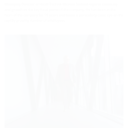
Managing Director of Hauff-Technik Michael Seibold regards continuity
and growth as the key focal points of the company. He has been at the
helm of the company for 16 years and keeps a particularly close eye on the
rapidly growing number of employees.