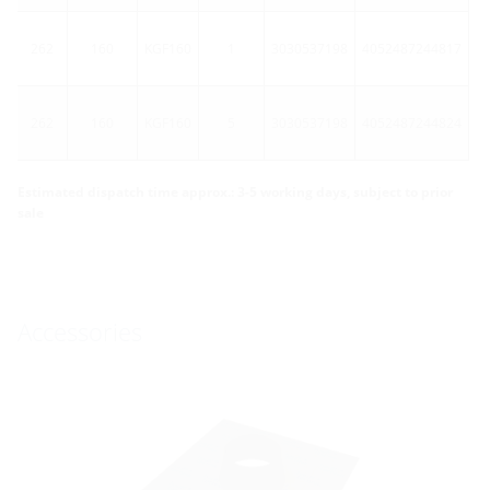
262
160
KGF160
1
3030537198
4052487244817
262
160
KGF160
5
3030537198
4052487244824
Estimated dispatch time approx.: 3-5 working days, subject to prior
sale
Accessories