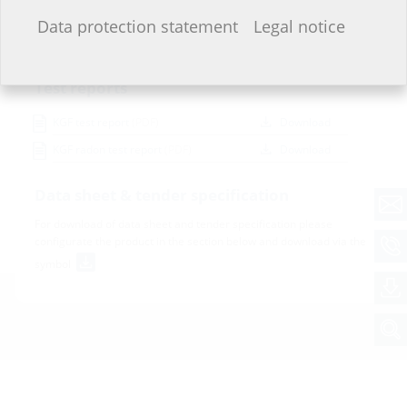
Installation instructions
I do not wish to provide any information.
Data protection statement
Legal notice
Montageanleitung KGF
(PDF)
Download
Test reports
KGF test report
(PDF)
Download
KGF radon test report
(PDF)
Download
Data sheet & tender specification
For download of data sheet and tender specification please
configurate the product in the section below and download via the
symbol