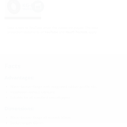
Data is sent to YouTube when the videos are played. The data
protection statements of
YouTube
and
Hauff-Technik
apply.
Facts
Advantages:
Water barrier flange with integrated rubber profile ribs
Installation without lubricant
Suitable for all standard smooth pipes
Dimensions:
Water barrier flange all around: 50mm
Socket length: 60mm