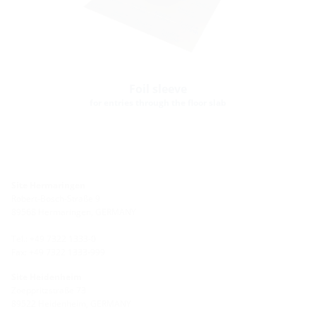
Foil sleeve
for entries through the floor slab
Site Hermaringen
Robert-Bosch-Straße 9
89568 Hermaringen, GERMANY
Tel.: +49 7322 1333-0
Fax: +49 7322 1333-999
Site Heidenheim
Zoeppritzstraße 73
89522 Heidenheim, GERMANY