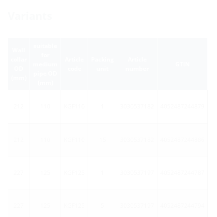
Variants
suitable
Wall
for
collar
Article
Packing
Article
medium
GTIN
OD
code
unit
number
pipe OD
(mm)
(mm)
212
110
KGF110
1
3030537182
4052487244879
212
110
KGF110
15
3030537182
4052487244886
227
125
KGF125
1
3030537197
4052487244787
227
125
KGF125
5
3030537197
4052487244794