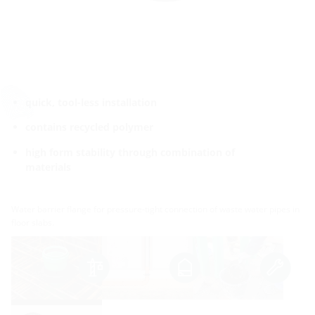
quick, tool-less installation
contains recycled polymer
high form stability through combination of
materials
Water barrier flange for pressure-tight connection of waste water pipes in
floor slabs.