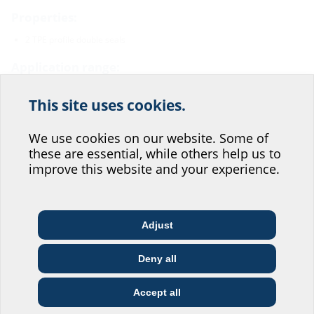
Properties:
2 TPE profile double seals
Application range:
Waterproof concrete stress class 1 and 2
This site uses cookies.
Help us improve our
Material:
website service.
We use cookies on our website. Some of
Profile sealing: TPE
these are essential, while others help us to
Water barrier flange: ABS regranulate
Where would you place yourself?
68 % regranulate content
improve this website and your experience.
Tightness:
pressure-rated up to 5,0 bar
Adjust
radon-proof
Architect & designer
Wholesaler
Telecoms
Deny all
Construction
Utility company
Installer
company
Downloads
Accept all