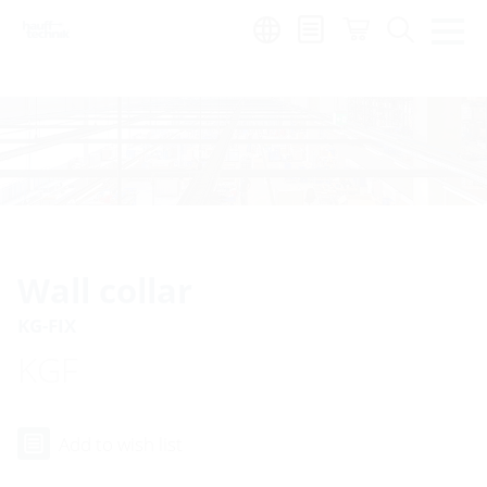
Region:
Wall collar
KG-FIX
KGF
Add to wish list