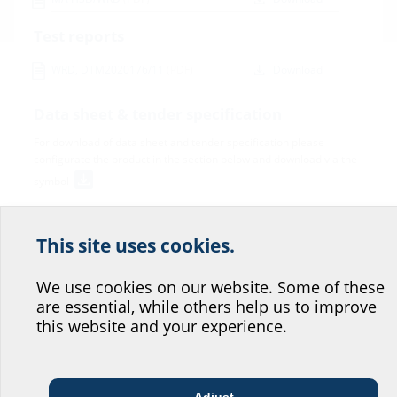
Test reports
WRD, DTM2020176/11
(PDF)
Download
Data sheet & tender specification
For download of data sheet and tender specification please
configurate the product in the section below and download via the
symbol
This site uses cookies.
Help us improve our
website service.
We use cookies on our website. Some of these
are essential, while others help us to improve
Where would you place yourself?
this website and your experience.
Variants
Adjust