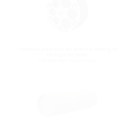
Standard press seal for internal sealing of
corrugated pipes
with segmented ring technology