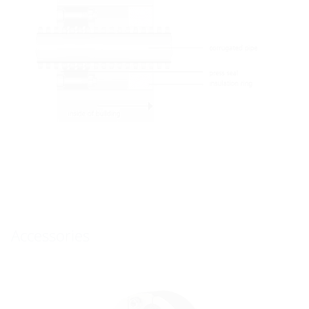
Accessories