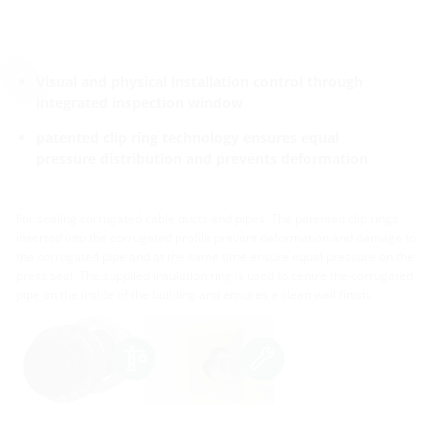
Visual and physical installation control through
integrated inspection window
patented clip ring technology ensures equal
pressure distribution and prevents deformation
For sealing corrugated cable ducts and pipes. The patented clip rings
inserted into the corrugated profile prevent deformation and damage to
the corrugated pipe and at the same time ensure equal pressure on the
press seal. The supplied insulation ring is used to centre the corrugated
pipe on the inside of the building and ensures a clean wall finish.