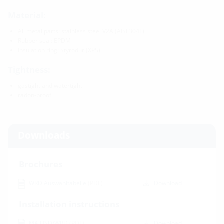
Material:
All metal parts: stainless steel V2A (AISI 304L)
Rubber seal: EPDM
Insulation ring: Styrodur (XPS)
Tightness:
gastight and watertight
radon-proof
Downloads
Brochures
WRD Auswahltabelle
(PDF)
Download
Installation instructions
MA HSD/WRD
(PDF)
Download