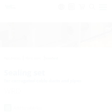
Region:
Pipe entries
Press seals
Standard
Sealing set
for corrugated cable ducts and pipes
WRD
Add to wish list