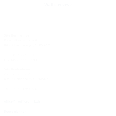
Wall sleeves
Site Hermaringen
Robert-Bosch-Straße 9
89568 Hermaringen, GERMANY
Tel.: +49 7322 1333-0
Fax: +49 7322 1333-999
Site Heidenheim
Zoeppritzstraße 73
89522 Heidenheim, GERMANY
Tel.: +49 7321 94690-0
office@hauff-technik.de
Route planner