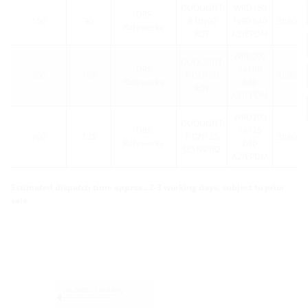
DUOLIGHT
WRD150
DRS
150
90
R DN90
1x90 b40
303064
Rohrwerke
ROT
A2/EPDM
WRD200
DUOLIGHT
DRS
1x160
200
160
R DN160
303064
Rohrwerke
b80
ROT
A2/EPDM
WRD200
DUOLIGHT
DRS
1x125
200
125
R DN125
303064
Rohrwerke
b80
SCHWARZ
A2/EPDM
Estimated dispatch time approx.: 2-3 working days, subject to prior
sale