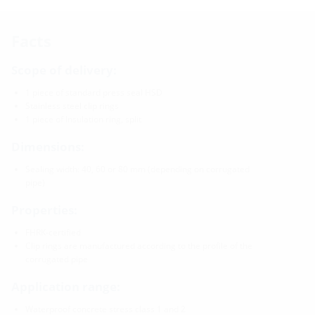
Facts
Scope of delivery:
1 piece of standard press seal HSD
Stainless steel clip rings
1 piece of Insulation ring, split
Dimensions:
Sealing width: 40, 60 or 80 mm (depending on corrugated
pipe)
Properties:
FHRK-certified
Clip rings are manufactured according to the profile of the
corrugated pipe
Application range:
Waterproof concrete stress class 1 and 2