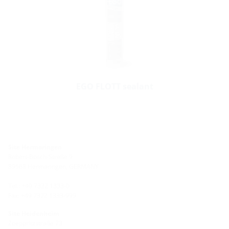
EGO FLOTT sealant
Site Hermaringen
Robert-Bosch-Straße 9
89568 Hermaringen, GERMANY
Tel.: +49 7322 1333-0
Fax: +49 7322 1333-999
Site Heidenheim
Zoeppritzstraße 73