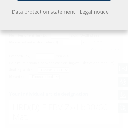
Configurator
I do not wish to provide any information.
Data protection statement
Legal notice
Measured inner diameter (D):
mm
40-1500
Split design (G):
Number of entries (Z):
0-50
(0=Blind seal)
Measured outer diameter (d):
mm
5-1350
+ Add more entries
Eccentric (ex):
mm
>20
(Minimum distance between core drilling/wall sleeve and medium)
Sealing width:
Material:
Your individual article designation:
HRD(D)
F FBV Zxd b30/60
Mat.