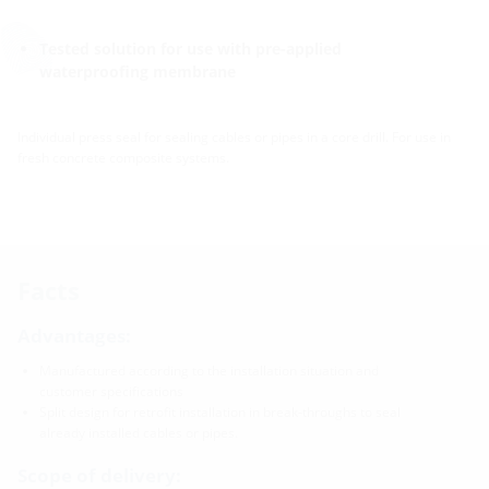
Tested solution for use with pre-applied
waterproofing membrane
Individual press seal for sealing cables or pipes in a core drill. For use in
fresh concrete composite systems.
Facts
Advantages:
Manufactured according to the installation situation and
customer specifications
Split design for retrofit installation in break-throughs to seal
already installed cables or pipes.
Scope of delivery: