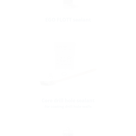
EGO FLOTT sealant
Core drill hole sealant
for coating drill hole walls