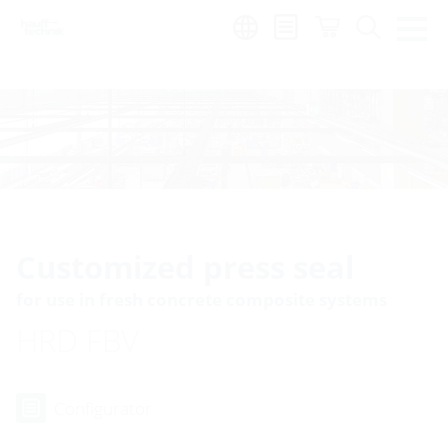
Region:
Customized press seal
for use in fresh concrete composite systems
HRD FBV
Configurator