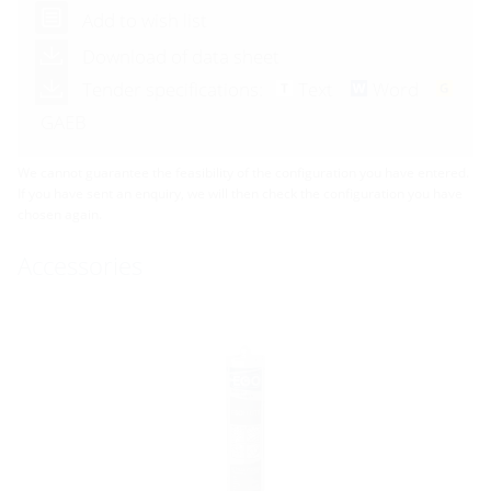
Add to wish list
Download of data sheet
Tender specifications:
Text
Word
GAEB
We cannot guarantee the feasibility of the configuration you have entered.
If you have sent an enquiry, we will then check the configuration you have
chosen again.
Accessories