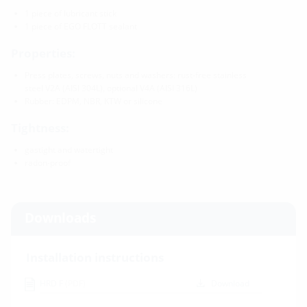
1 piece of lubricant stick
1 piece of EGO FLOTT sealant
Properties:
Press plates, screws, nuts and washers: rust-free stainless
steel V2A (AISI 304L), optional V4A (AISI 316L)
Rubber: EDPM, NBR, KTW or silicone
Tightness:
gastight and watertight
radon-proof
Downloads
Installation instructions
HRD F
(PDF)
Download