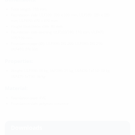
Total length: 755 mm
Foundation slab: ULF300: 300 x 300 mm, ULF380: 380 x 380
mm, ULF470: 470 x 470 mm
Height foundation slab: 80 mm
Foundation slab opening: ULF300/380: 110 mm, ULF470:
110/150 mm
Foundation pipe (Øi): ULF300: DN 200, ULF380: DN 250,
ULF470: DN 300
Properties:
Weight: ULF300: 16 kg, ULF380: 25 kg, ULF470 1x110: 39 kg,
ULF470 1x150: 36 kg
Material:
Foundation pipe: PVC
Foundation slab: polymer concrete
Downloads