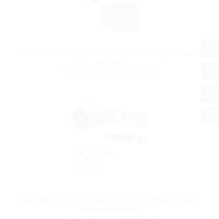
ETGAR building package for building services
outlets
for buildings without a basement
ETGAR building package for multi-line building
service outlets
for buildings with a basement