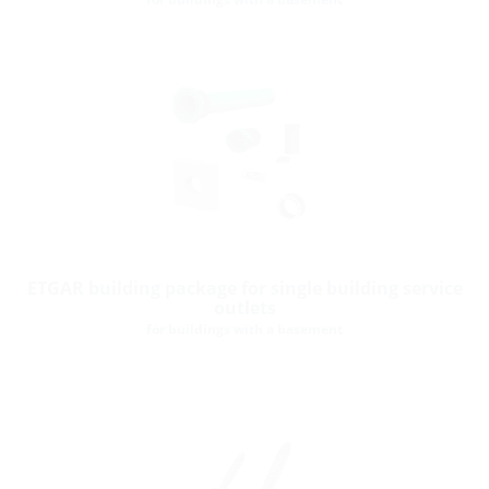
ETGAR building package for single building service
outlets
for buildings with a basement