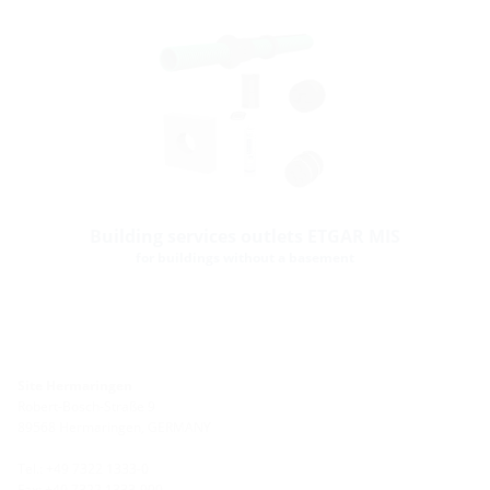
Building services outlets ETGAR MIS
for buildings without a basement
Site Hermaringen
Robert-Bosch-Straße 9
89568 Hermaringen, GERMANY
Tel.: +49 7322 1333-0
Fax: +49 7322 1333-999