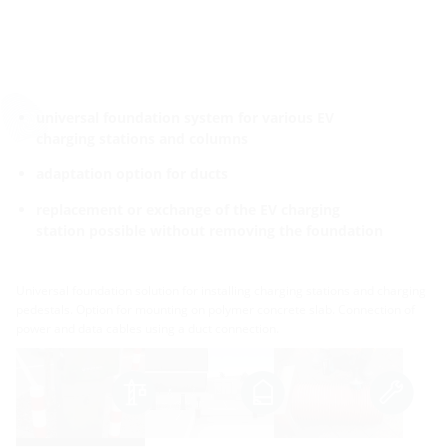
universal foundation system for various EV
charging stations and columns
adaptation option for ducts
replacement or exchange of the EV charging
station possible without removing the foundation
Universal foundation solution for installing charging stations and charging
pedestals. Option for mounting on polymer concrete slab. Connection of
power and data cables using a duct connection.