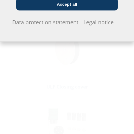
Accessories
Accept all
I do not wish to provide any information.
Data protection statement
Legal notice
ULF Closing cover