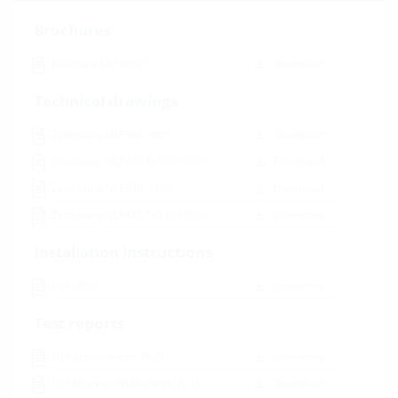
Brochures
Brochure ULF
(PDF)
Download
Technical drawings
Zeichnung ULF380
(PDF)
Download
Zeichnung ULF470 1x150
(PDF)
Download
Zeichnung ULF300
(PDF)
Download
Zeichnung ULF470 1x110
(PDF)
Download
Installation instructions
ULF
(PDF)
Download
Test reports
ULF Statikbericht
(PDF)
Download
ULF Interner Prüfbericht
(PDF)
Download