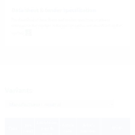
Data sheet & tender specification
For download of data sheet and tender specification please
configurate the product in the section below and download via the
symbol
Variants
Foundation
Size
Article
Article
Type
pipe Ø
GTIN
i
(mm)
code
number
(mm)