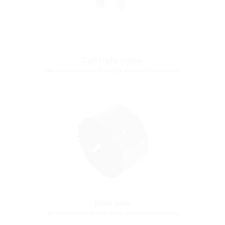
Concrete screw
for the universal charging station foundation
Hole saw
for the universal charging station foundation