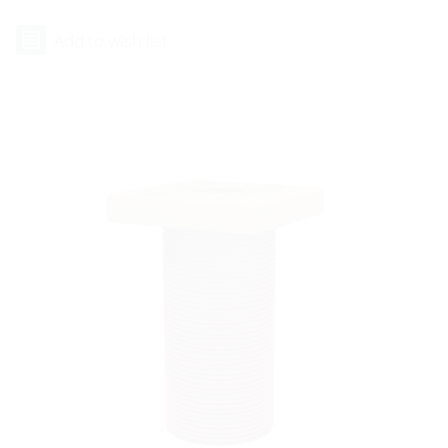
Add to wish list