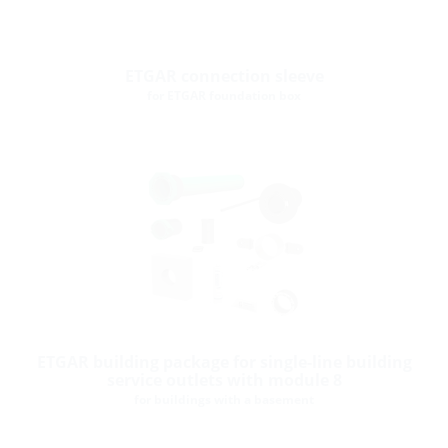
ETGAR connection sleeve
for ETGAR foundation box
ETGAR building package for single-line building
service outlets with module 8
for buildings with a basement