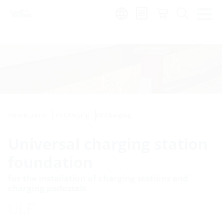
Region:
Infrastructure
EV Charging
EV Charging
Universal charging station
foundation
for the installation of charging stations and
charging pedestals
ULF