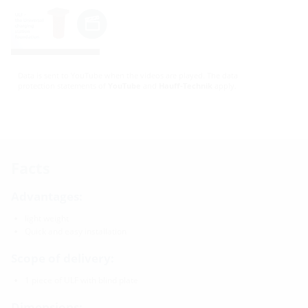
Data is sent to YouTube when the videos are played. The data
protection statements of
YouTube
and
Hauff-Technik
apply.
Facts
Advantages:
light weight
Quick and easy installation
Scope of delivery:
1 piece of ULF with blind plate
Dimensions: