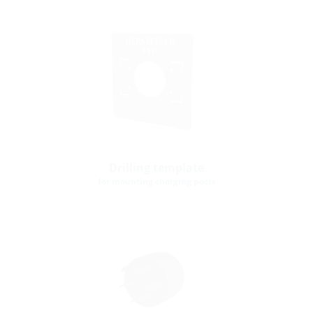
Drilling template
for mounting charging posts