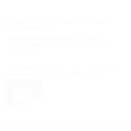
injection molded 3-ribbed seal for pressure-tight
seal to the concrete
factory-sealed with quality label - for control
against accidental or unauthorized opening of the
closing cover
For the gas-tight and watertight connection on both sides of system seals
for cables or cable ducts, providing high flexibility for future use.