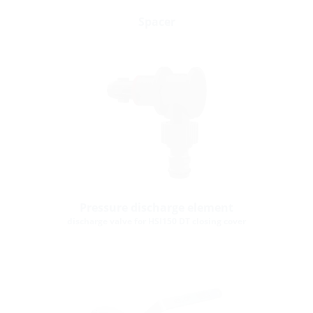
Spacer
Pressure discharge element
discharge valve for HSI150 DT closing cover