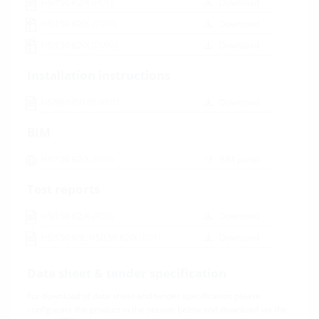
HSI150 K2/X
(PDF)
Download
HSI150 K2/X
(DWG)
Download
HSI150 K2/X
(DWG)
Download
Installation instructions
HSI90/HSI150
(PDF)
Download
BIM
HSI150 K2/X
(BIM)
BIM portal
Test reports
HSI150 K2/X
(PDF)
Download
HSI150 K/X, HSI150 K2/X
(PDF)
Download
Data sheet & tender specification
For download of data sheet and tender specification please
configurate the product in the section below and download via the