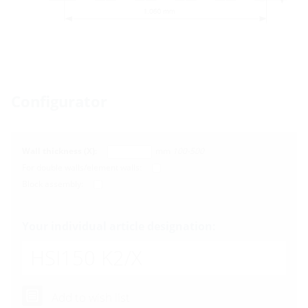
Configurator
Wall thickness (X):
mm
100-500
For double walls/element walls:
Block assembly:
Your individual article designation:
HSI150 K2
/X
Add to wish list