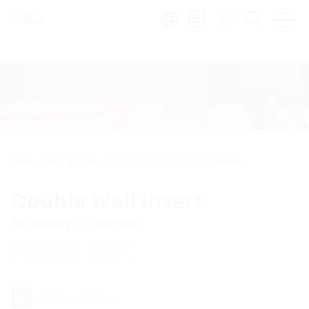
Region:
Cable entries
Cable entry system HSI150/HSI90
Inserts
Double wall insert
for setting in concrete
HSI150 K2/X
Add to wish list