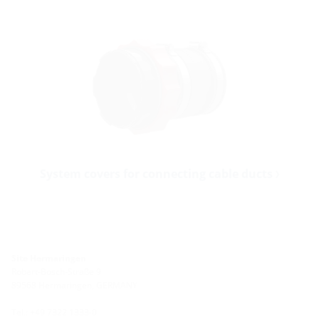
System covers for connecting cable ducts
Site Hermaringen
Robert-Bosch-Straße 9
89568 Hermaringen, GERMANY
Tel.: +49 7322 1333-0