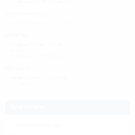
installing multiple HSI150 wall inserts
Application range:
Waterproof concrete stress class 1 and 2
Material:
Wall insert: ABS with TPE 3-ribbed seal
Adapter pipe: PVC
Closing cover: ABS with TPE seal
Tightness:
gastight and watertight to 2.5 bar
radon-proof
Downloads
Technical drawings