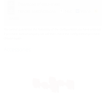
Download of data sheet
Tender specifications:
Text
Word
GAEB
We cannot guarantee the feasibility of the configuration you have entered.
If you have sent an enquiry, we will then check the configuration you have
chosen again.
Accessories