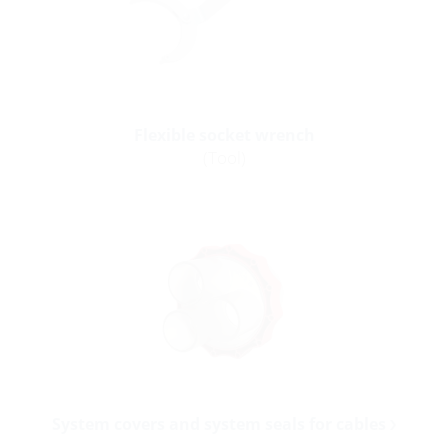
Flexible socket wrench
(Tool)
System covers and system seals for cables