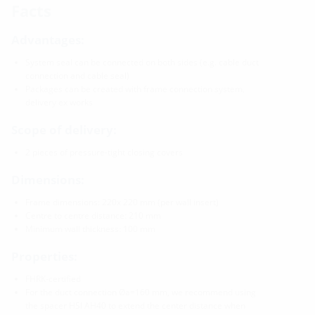
Facts
Advantages:
System seal can be connected on both sides (e.g. cable duct
connection and cable seal)
Packages can be created with frame connection system,
delivery ex works
Scope of delivery:
2 pieces of pressure-tight closing covers
Dimensions:
Frame dimensions: 220x 220 mm (per wall insert)
Centre to centre distance: 210 mm
Minimum wall thickness: 100 mm
Properties:
FHRK-certified
For the duct connection Øa=160 mm, we recommend using
the spacer HSI AH40 to extend the center distance when