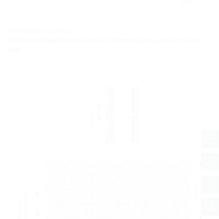
K2/250
More variants
Other lengths on request
Estimated dispatch time approx.: 3-5 working days, subject to prior
sale