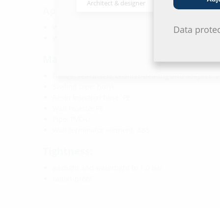
Architect & designer
Wholesaler
Application range:
Water exposure class DIN 18533: W1-E and W2.1-E
Data prote
Waterproof concrete stress class 1 and 2
Material:
Flange, seal insert, counter-bearing and adapter:
Sealing tape: butyl
Resin injection hose: PE
Wall rosette: PE
Pipe: PVC-U
Wall terminator element: ABS
Tightness:
gastight and watertight to 1.0 bar
radon-proof