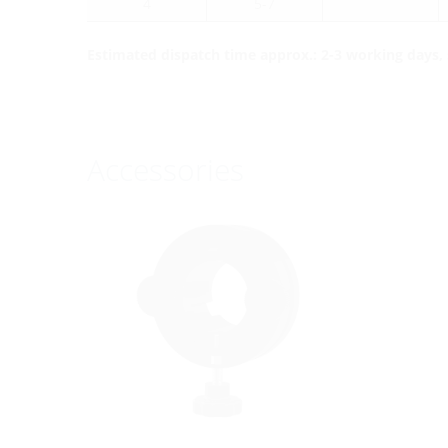
4
5-7
Estimated dispatch time approx.: 2-3 working days, s
Accessories