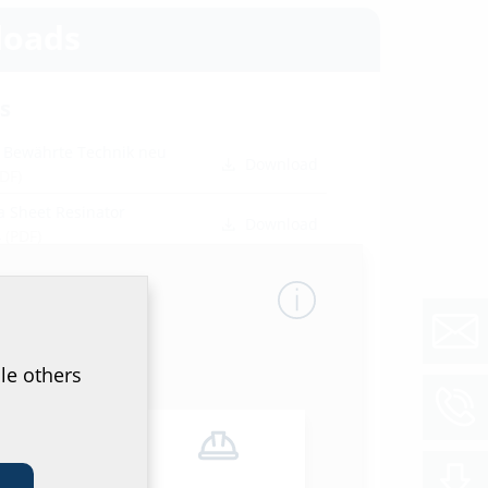
oads
s
- Bewährte Technik neu
Download
PDF)
a Sheet Resinator
Download
4
(PDF)
ion instructions
DF)
Download
le others
orts
r. 1742019-01a
(PDF)
Download
don test report
(PDF)
Download