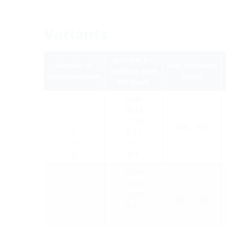
Variants
suitable for
Number of
Wall thickness
medium pipe
cables/medium
(mm)
OD (mm)
1
24-30
1
18-24
1
12-18
200 - 900
1
6-12
3
10
4
5-7
1
24-30
1
18-24
1
12-18
900 - 1.200
1
6-12
3
10