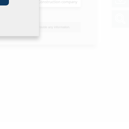
Installer
Construction company
et & tender specification
of data sheet and tender specification please
he product in the section below and download
I do not wish to provide any information.
ol