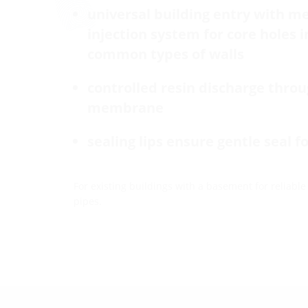
universal building entry with 
injection system for core holes 
common types of walls
controlled resin discharge thro
membrane
sealing lips ensure gentle seal f
For existing buildings with a basement for reliable
pipes.