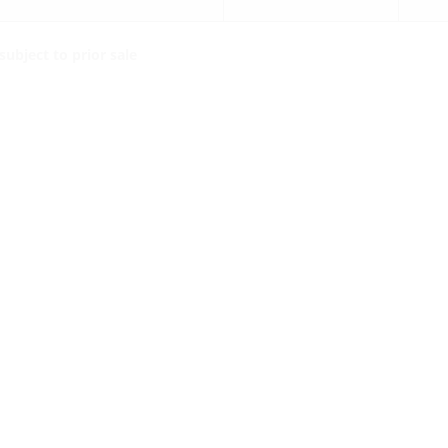
ubject to prior sale