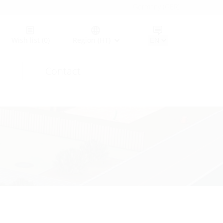
Germany (GER)
Wish list
(0)
Region (HT)
Contact