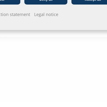
Telecoms
Utility company
Data she
ction statement
Legal notice
For download 
configurate t
via the symb
 EPDM