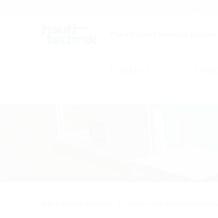
Careers
Catalogue
The efficient solution builder
Products
Comp
Fibre-optic expansion
Fibre-optic building entries