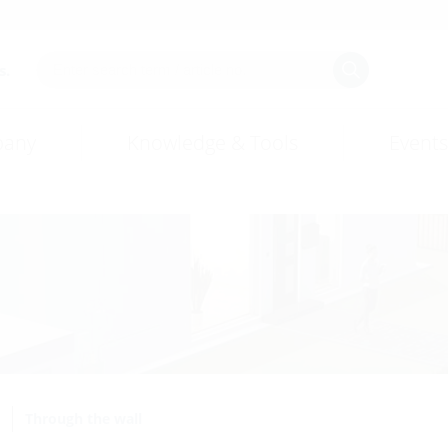
s.
any
Knowledge & Tools
Events
Through the wall