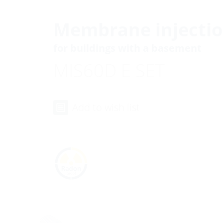
Membrane injectio
for buildings with a basement
MIS60D E SET
Add to wish list