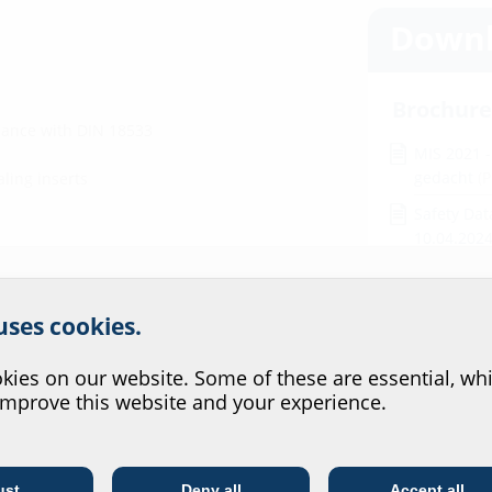
Downl
Brochure
dance with DIN 18533
MIS 2021 
gedacht
(
aling inserts
Safety Dat
10.04.202
Installat
r website service.
 uses cookies.
MIS60D
(P
?
ies on our website. Some of these are essential, whi
Test rep
improve this website and your experience.
MIS60D, N
MIS60D ra
ust
Deny all
Accept all