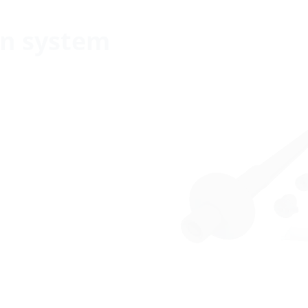
n system