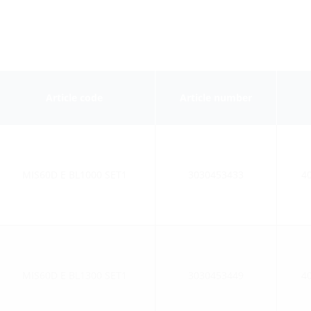
Article code
Article number
MIS60D E BL1000 SET1
3030453433
4
MIS60D E BL1300 SET1
3030453449
4