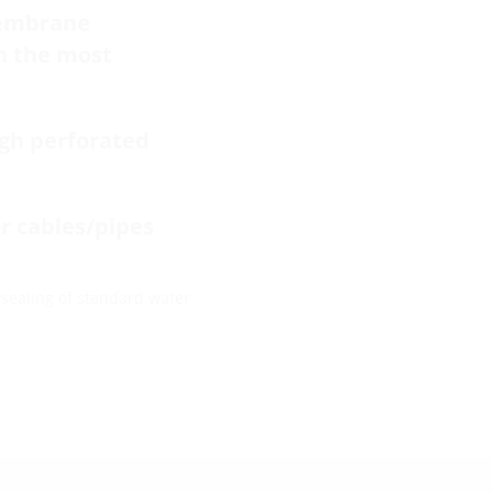
membrane
in the most
ugh perforated
or cables/pipes
 sealing of standard water