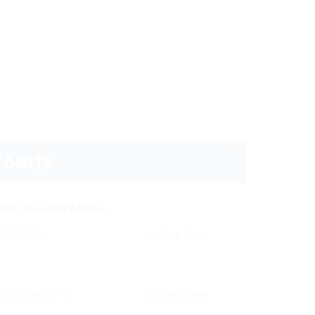
oads
ion instructions
 HRD b60
(PDF)
Download
60 A2/EPDM
(BIM)
BIM portal