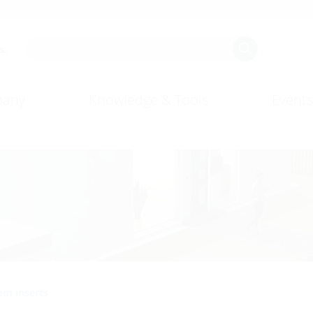
s.
any
Knowledge & Tools
Events
em inserts