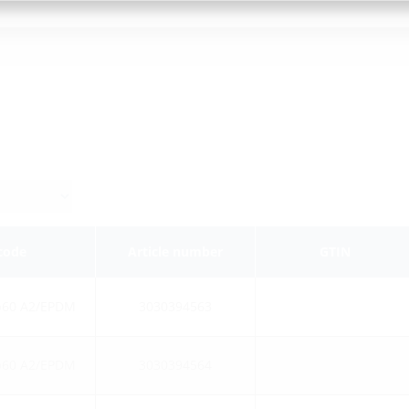
 code
Article number
GTIN
b60 A2/EPDM
3030394563
b60 A2/EPDM
3030394564