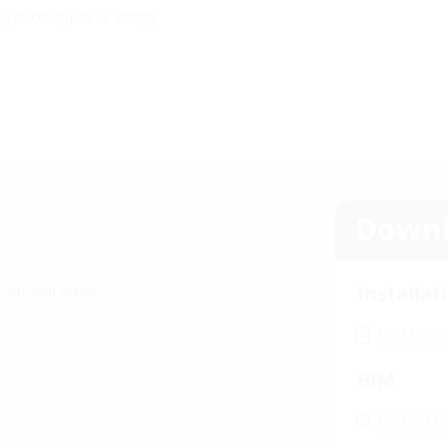
ng micro pipes or empty
Downl
Installat
150 wall insert
HRD b30 /
BIM
HRD150 b