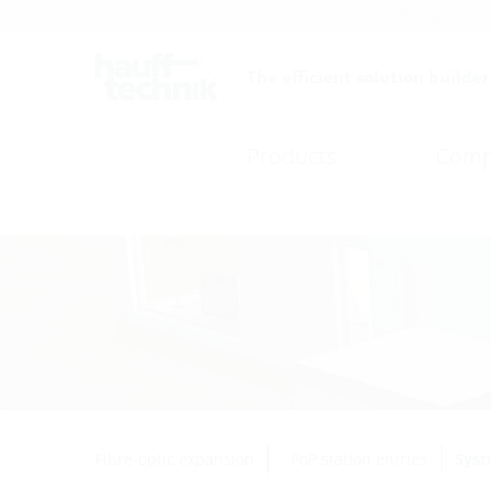
Careers
Catalogue
The efficient solution builder
Products
Comp
Fibre-optic expansion
PoP station entries
Syst