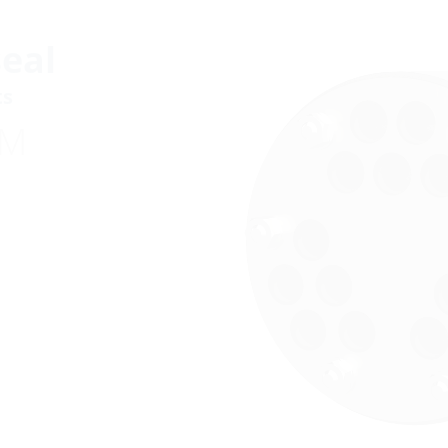
eal
ts
DM