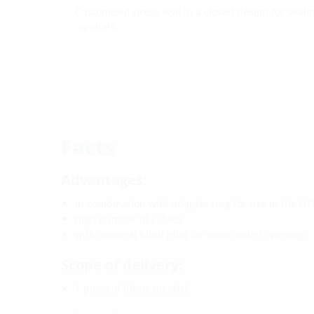
Customized press seal in a closed design for seali
conduits.
Facts
Advantages:
in combination with adapter ring for use in the HSI
high number of cables
with optional blind plug for unoccupied openings
Scope of delivery:
1 piece of lubricant stick