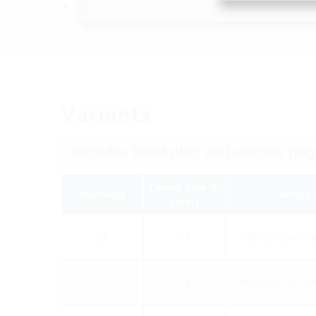
radon-proof
Variants
Carrier pipe Ø
a
Openings
Article
(mm)
24
10
HRD150 24x10 
15
14
HRD150 15x14 