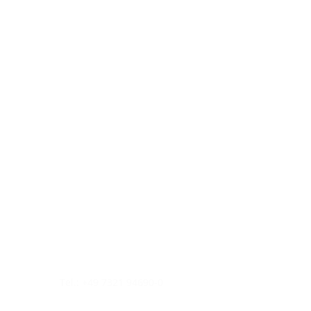
Tel.: +49 7321 94690-0