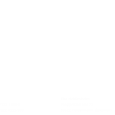
Site Heidenheim
 7322 1333-0
Zoeppritzstraße 73
 7322 1333-999
89522 Heidenheim, GERMANY