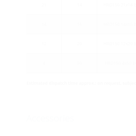
21
14
HRD150 21x14 
14
16
HRD150 14x16 
12
20
HRD150 12x20 
4
50
HRD150 4x50 b
Estimated dispatch time approx.: on request, subject
Accessories