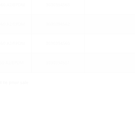
b60 A2/EPDM
3030394565
b60 A2/EPDM
3030394562
b60 A2/EPDM
3030394560
60 A2/EPDM
3030394551
 to prior sale