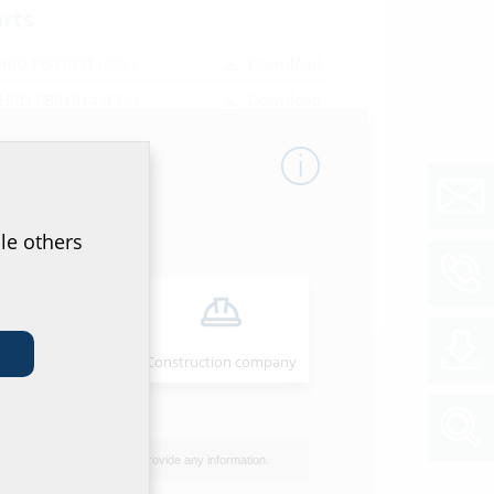
orts
 HRD PB01031
(PDF)
Download
 HRD PB01014
(PDF)
Download
HRD PB01015
(PDF)
Download
et & tender specification
of data sheet and tender specification please
le others
he product in the section below and download
ol
Installer
Construction company
I do not wish to provide any information.