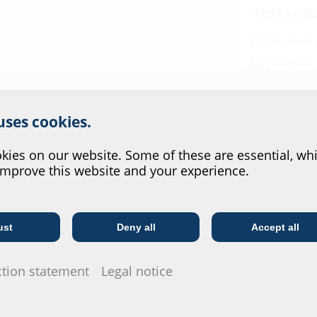
Test rep
Sikaproof
DualProof
Preprufe 
r website service.
 uses cookies.
Data she
?
For download 
ies on our website. Some of these are essential, whi
configurate t
improve this website and your experience.
via the symb
ainless steel V2A (AISI 304L),
ust
Deny all
Accept all
Telecoms
Utility company
ction statement
Legal notice