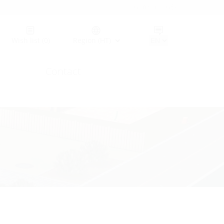
Germany (GER)
Wish list
(0)
Region (HT)
Contact