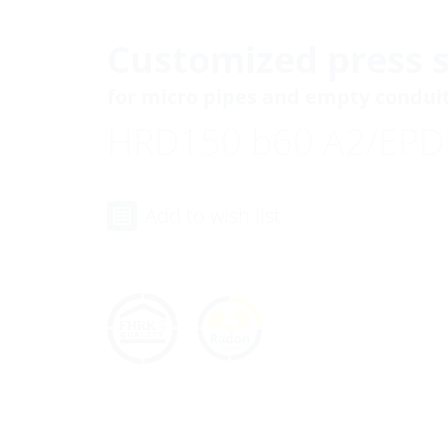
Customized press s
for micro pipes and empty condui
HRD150 b60 A2/EP
Add to wish list