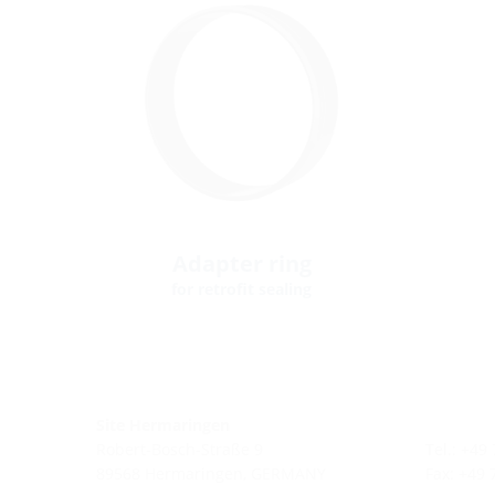
Adapter ring
for retrofit sealing
Site Hermaringen
Robert-Bosch-Straße 9
Tel.: +49
89568 Hermaringen, GERMANY
Fax: +49