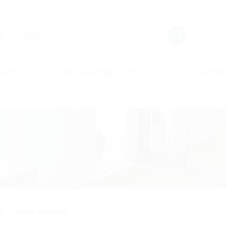
s.
any
Knowledge & Tools
Events
em
Cable systems