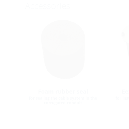
Accessories
Foam rubber seal
Ee
for sealing the cable system in the
for in
corrugated conduit