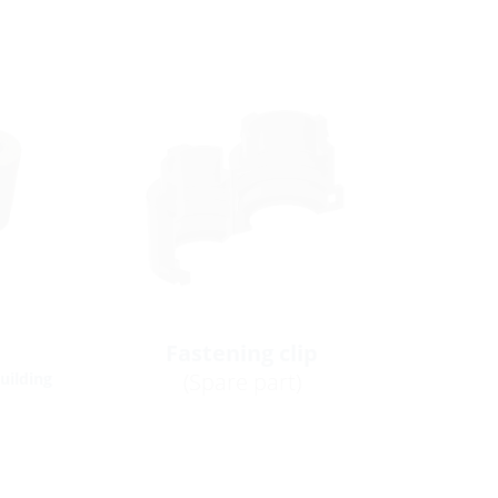
Fastening clip
(Spare part)
building