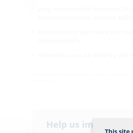
plug in connection between 2-L
house connection, without splic
end customer can make the con
independently
connection can be done by the 
Pre-assembled, two-part patch cable system with 
connection.
Help us improve ou
Facts
This site