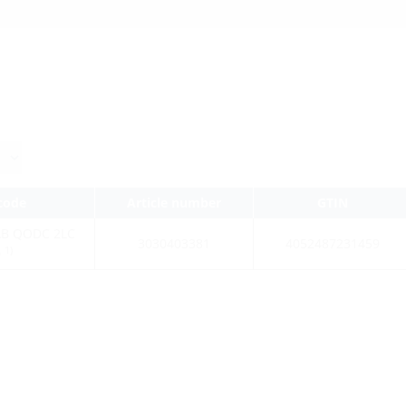
 code
Article number
GTIN
AB QODC 2LC
3030403381
4052487231459
1)
0