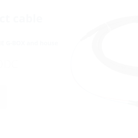
ct cable
NE G-BOX and house
ODC