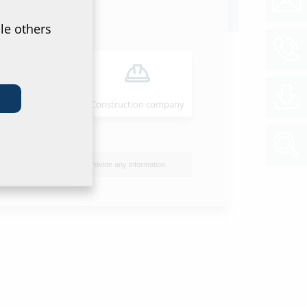
oads
le others
ion instructions
B QODC
(PDF)
Download
Installer
Construction company
et & tender specification
of data sheet and tender specification please
he product in the section below and download
I do not wish to provide any information.
ol