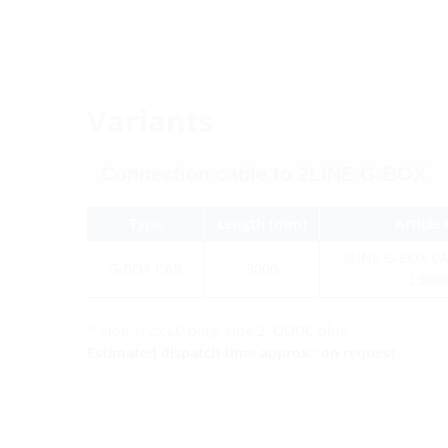
Variants
Type
Length (mm)
Article
2LINE G-BOX C
G-BOX CAB
3000
L300
1)
Side 1: 2x LC plug, side 2: QODC plug
Estimated dispatch time approx.: on request