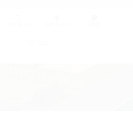
Germany (GER)
Wish list
(0)
Region (HT)
Contact