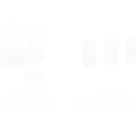
xcess length box
Retrofit set
stallation on the customer's
for single-line and multi-line 
property
entry systems