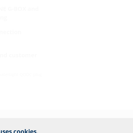
INE G-BOX and
ing
nection
end customer
watertight QODC plug
r website service.
 uses cookies.