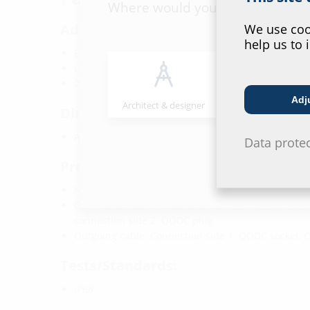
Where would you place yourself
Advantages:
We use cook
help us to 
Excess fibre length adapted to 2LINE G-BOX KÜB
Longitudinally watertight along the entire cable le
2LINE G-BOX does not need to opened again
Adj
Architect & designer
Wholesaler
Dimensions:
Available in various lengths
Data prote
Properties:
Number of fibres: 2x
Connection cable to 2LINE G-BOX: Connection side 
connection side 2: QODC plug
Outgoing cable: Connection side 1: QODC socket, 
Tests/Standards:
IP68