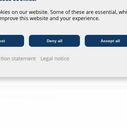
Downl
?
ies on our website. Some of these are essential, whi
improve this website and your experience.
Installat
ngth
G-BOX CA
ust
Deny all
Accept all
Telecoms
Utility company
Data she
ction statement
Legal notice
For download 
configurate t
via the symb
1: two LC/APC plugs,
Connection side 2: QODC plug