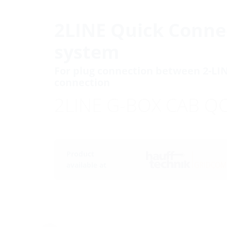
2LINE Quick Conne
system
For plug connection between 2-LI
connection
2LINE G-BOX CAB Q
Product
available at