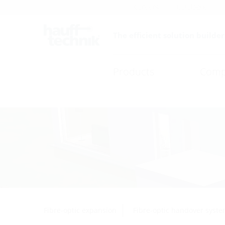
Careers
Catalogue
The efficient solution builder
Products
Comp
Fibre-optic expansion
Fibre-optic handover syst