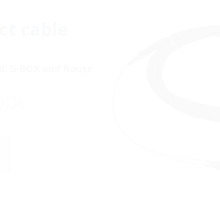
ct cable
NE G-BOX and house
ODC