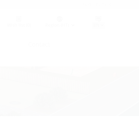
Germany (GER)
Wish list
(0)
Region (HT)
Contact