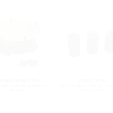
xcess length box
Retrofit set
stallation on the customer's
for single-line and multi-line 
property
entry systems