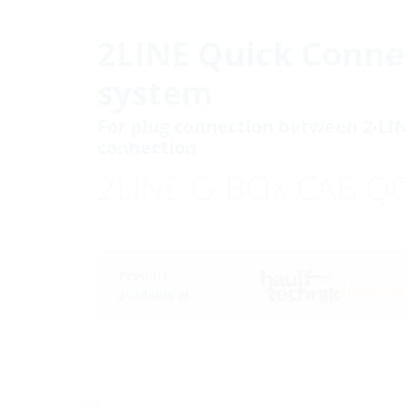
2LINE Quick Conne
system
For plug connection between 2-LI
connection
2LINE G-BOX CAB Q
Product
available at