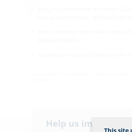
plug in connection between 2-L
house connection, without splic
end customer can make the con
independently
connection can be done by the 
Pre-assembled, two-part patch cable system with 
connection.
Help us improve ou
Facts
This site