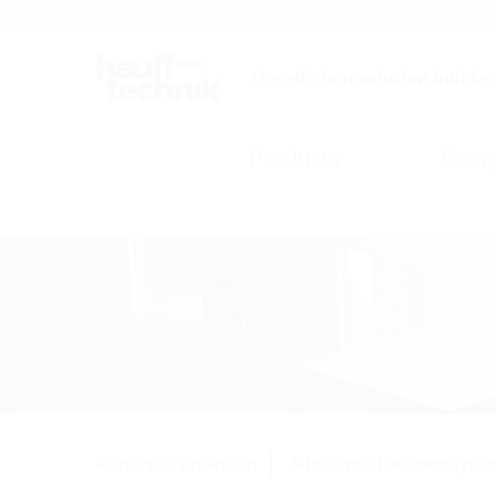
Careers
Catalogue
The efficient solution builder
Products
Comp
Fibre-optic expansion
Fibre-optic handover syst