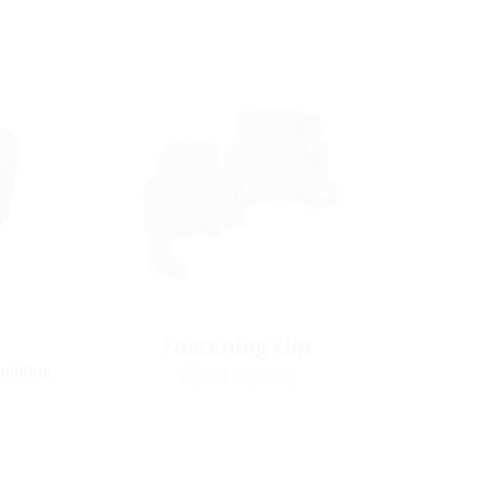
Fastening clip
(Spare part)
building