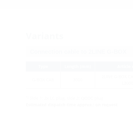
Variants
Type
Length (mm)
Article
2LINE G-BOX C
G-BOX CAB
3000
L300
1)
Side 1: 2x LC plug, side 2: QODC plug
Estimated dispatch time approx.: on request