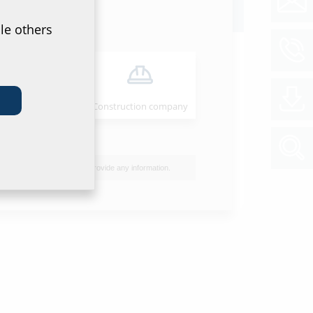
oads
le others
ion instructions
B QODC
(PDF)
Download
Installer
Construction company
et & tender specification
of data sheet and tender specification please
he product in the section below and download
I do not wish to provide any information.
ol