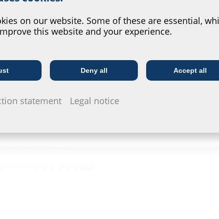
Downl
?
ies on our website. Some of these are essential, whi
improve this website and your experience.
Installat
ngth
G-BOX CA
ust
Deny all
Accept all
Telecoms
Utility company
Data she
ction statement
Legal notice
For download 
configurate t
via the symb
1: two LC/APC plugs,
Connection side 2: QODC plug