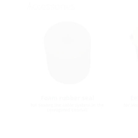
Accessories
Foam rubber seal
Ee
for sealing the cable system in the
for in
corrugated conduit