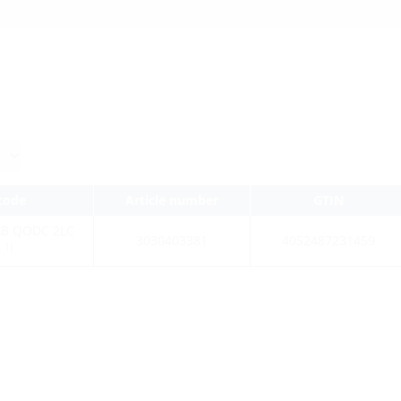
 code
Article number
GTIN
AB QODC 2LC
3030403381
4052487231459
1)
0