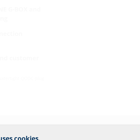
INE G-BOX and
ing
nection
end customer
watertight QODC plug
r website service.
 uses cookies.