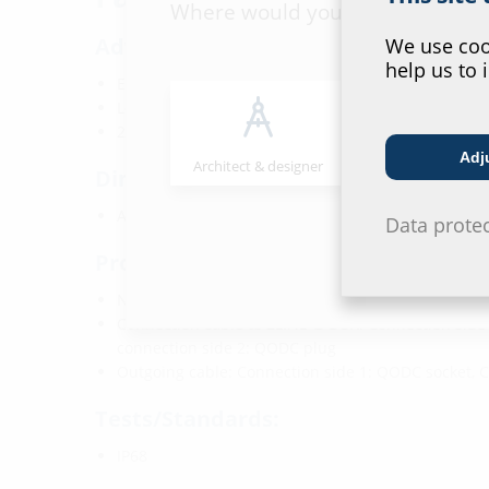
Where would you place yourself
Advantages:
We use cook
help us to 
Excess fibre length adapted to 2LINE G-BOX KÜB
Longitudinally watertight along the entire cable le
2LINE G-BOX does not need to opened again
Adj
Architect & designer
Wholesaler
Dimensions:
Available in various lengths
Data prote
Properties:
Number of fibres: 2x
Connection cable to 2LINE G-BOX: Connection side 
connection side 2: QODC plug
Outgoing cable: Connection side 1: QODC socket, 
Tests/Standards:
IP68