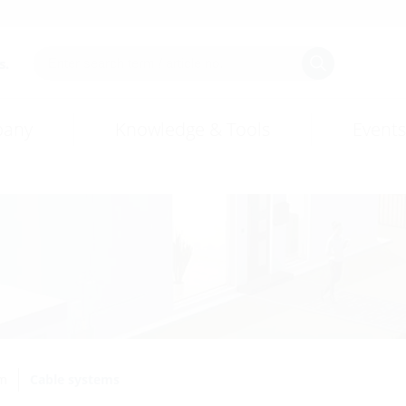
s.
any
Knowledge & Tools
Events
em
Cable systems