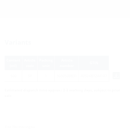
Variants
Content
Article
Packing
Article
GTIN
(ml)
code
unit
number
500
SP
1
3030509831
4052487244107
Estimated dispatch time approx.: 2-3 working days, subject to prior
sale
Site Hermaringen