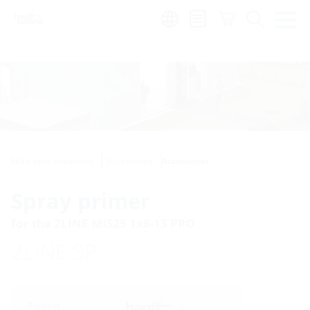
Region:
Fibre-optic expansion
Accessories
Accessories
Spray primer
for the 2LINE MIS25 1x6-13 PRO
2LINE SP
Product