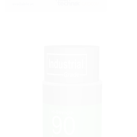
available at