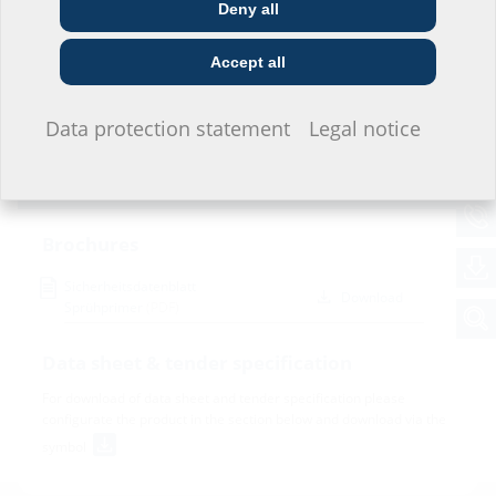
Facts
Deny all
Construction
Utility company
Installer
company
Properties:
Accept all
to be used for approx. 120 pieces of MIS25
I do not wish to provide any information.
Data protection statement
Legal notice
Downloads
Brochures
Sicherheitsdatenblatt
Download
Sprühprimer
(PDF)
Data sheet & tender specification
For download of data sheet and tender specification please
configurate the product in the section below and download via the
symbol