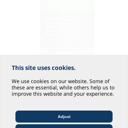
This site uses cookies.
Help us improve our
website service.
We use cookies on our website. Some of
these are essential, while others help us to
Where would you place yourself?
improve this website and your experience.
For attaching to the wall and improving the adhesion of the 2LINE MIS25.
Adjust
Architect & designer
Wholesaler
Telecoms