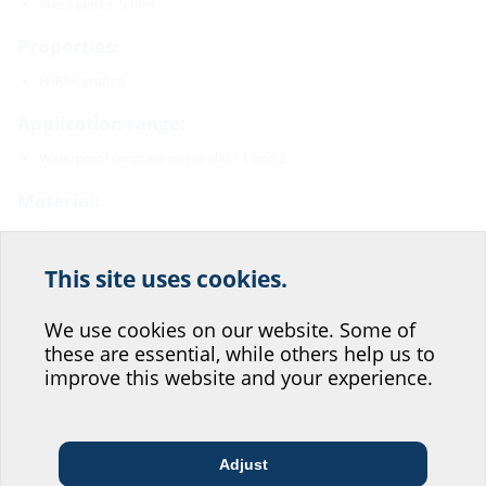
Press plates: 5 mm
Properties:
FHRK-certified
Application range:
Waterproof concrete stress class 1 and 2
Material:
Press plates, screws, nuts and washers: rust-free stainless
steel V2A (AISI 304L), optional V4A (AISI 316L)
This site uses cookies.
Help us improve our
Tightness:
website service.
We use cookies on our website. Some of
gastight and watertight
these are essential, while others help us to
radon-proof
Where would you place yourself?
improve this website and your experience.
Downloads
Adjust
Architect & designer
Wholesaler
Telecoms