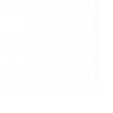
HRD125
125
1x0 b30
3030309185
4052487248341
A2/EPDM
HRD150
150
1x0 b30
3030538485
4052487248358
A2/EPDM
HRD200
200
1x0 b30
3030309137
4052487248365
A2/EPDM
HRD250
250
1x0 b30
3030354416
4052487248372
A2/EPDM
HRD300
300
1x0 b30
3030317874
4052487248389
A2/EPDM
Estimated dispatch time approx.: on request, subject to prior sale