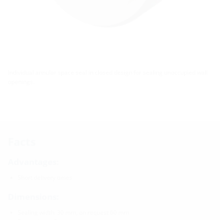
Individual annular space seal in closed design for sealing unoccupied wall
openings.
Facts
Advantages:
Short delivery times
Dimensions:
Sealing width: 30 mm, on request 60 mm