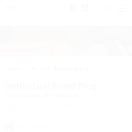
Region:
Cable entries
Press seals
Special application
Individual blind Plug
for unoccupied wall openings
HRD 1x0 A2/EPDM
Add to wish list