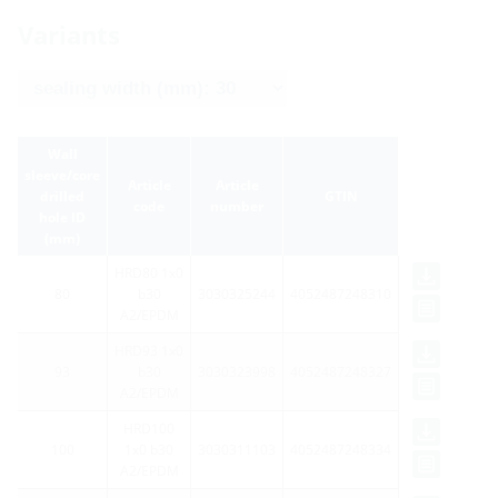
Variants
Wall
sleeve/core
Article
Article
drilled
GTIN
code
number
hole ID
(mm)
HRD80 1x0
80
b30
3030325244
4052487248310
A2/EPDM
HRD93 1x0
93
b30
3030323998
4052487248327
A2/EPDM
HRD100
100
1x0 b30
3030311103
4052487248334
A2/EPDM