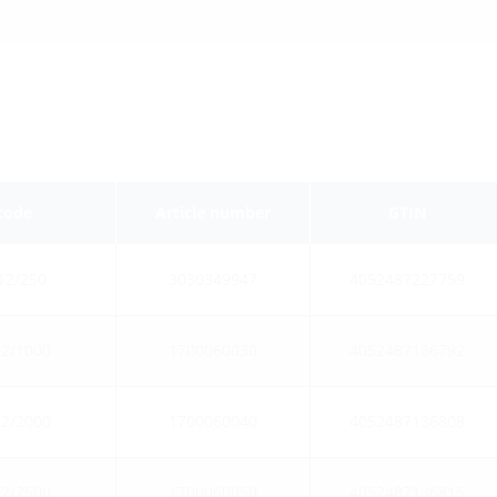
 code
Article number
GTIN
12/250
3030349947
4052487227759
2/1000
1700060030
4052487136792
2/2000
1700060040
4052487136808
2/2500
1700060050
4052487136815