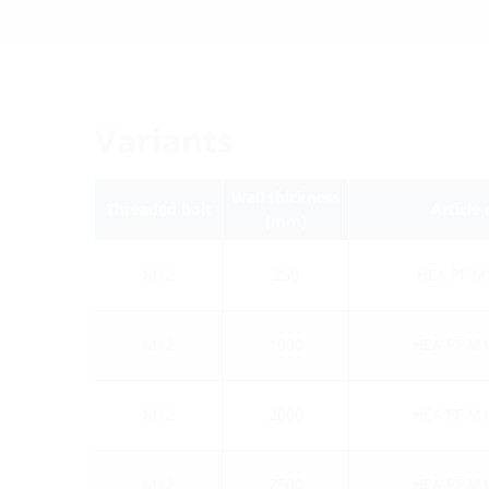
Variants
Wall thickness
Threaded bolt
Article
(mm)
M12
250
HEA PF M
M12
1000
HEA PF M1
M12
2000
HEA PF M1
M12
2500
HEA PF M1