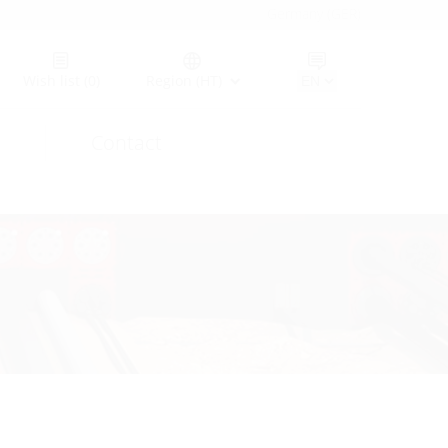
Germany (GER)
Wish list
(0)
Region (HT)
Contact