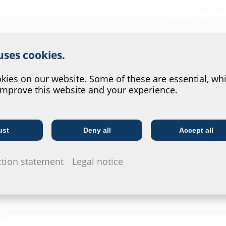
For download 
configurate t
via the symb
r website service.
 uses cookies.
?
ies on our website. Some of these are essential, whi
improve this website and your experience.
l V4A (AISI 316L)
ust
Deny all
Accept all
Telecoms
Utility company
ction statement
Legal notice
on)