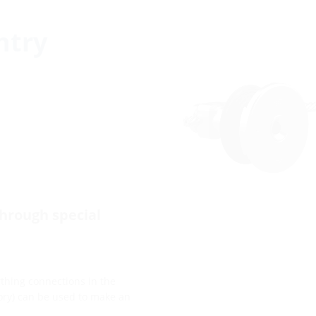
ntry
through special
arthing connections in the
sory) can be used to make an