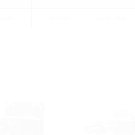
2/3000
1700060060
4052487136822