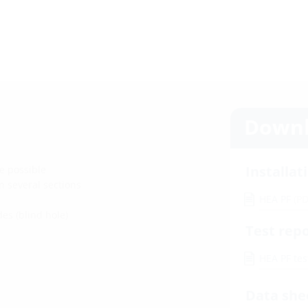
Downl
Installat
e possible
n several sections
HEA PF
(PD
es (blind hole)
Test rep
HEA PF tes
Data she