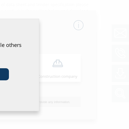
of data sheet and tender specification please
he product in the section below and download
ol
le others
Installer
Construction company
I do not wish to provide any information.