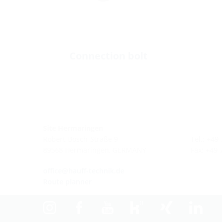
Connection bolt
Site Hermaringen
Robert-Bosch-Straße 9
Tel.: +49
89568 Hermaringen, GERMANY
Fax: +49
office@hauff-technik.de
Route planner