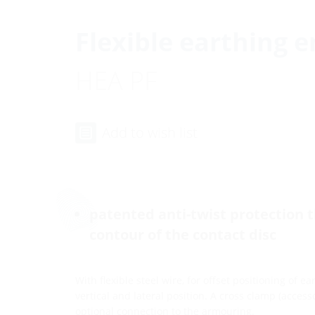
Flexible earthing e
HEA PF
Add to wish list
patented anti-twist protection 
contour of the contact disc
With flexible steel wire, for offset positioning of e
vertical and lateral position. A cross clamp (acces
optional connection to the armouring.