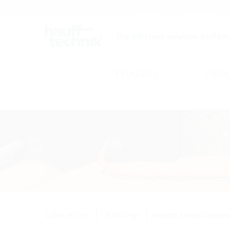
Careers
Catalogue
The efficient solution builder
Products
Comp
Cable entries
Earthings
Inserts / new constru