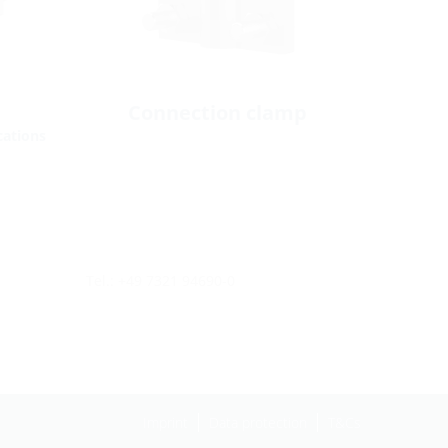
Connection clamp
cations
Tel.: +49 7321 94690-0
Imprint
Data protection
T&Cs