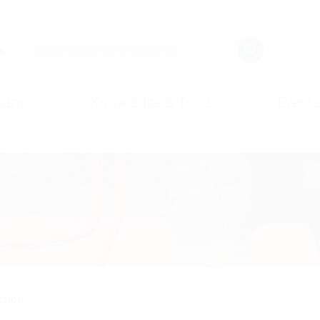
s.
any
Knowledge & Tools
Events
ction