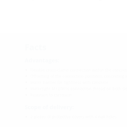
Facts
Advantages:
Flexible cross-clamp connection within the concret
Offsetting of the connection positions, concreting i
Water barrier for tightness with concrete
Watertight M12/M16 connection thread on both sid
Resistant to corrosion
Scope of delivery:
2 pieces of protective covers with 4 nail holes