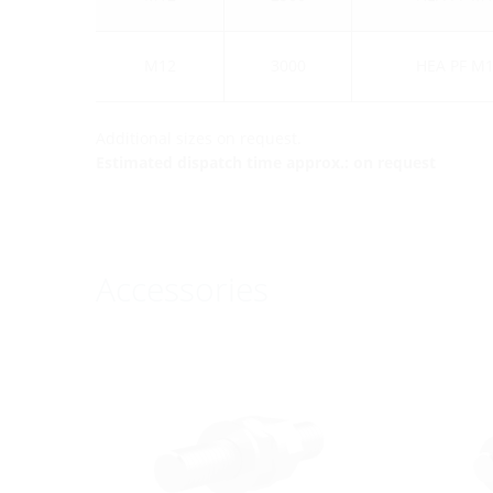
M12
3000
HEA PF M1
Additional sizes on request.
Estimated dispatch time approx.: on request
Accessories