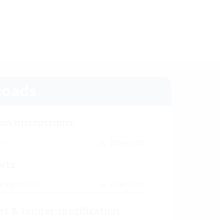
oads
ion instructions
F)
Download
orts
t report
(PDF)
Download
et & tender specification