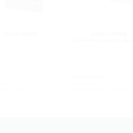
Cross-clamp
Cross-clamp
for perimeter insulation appli
Site Heidenheim
 7322 1333-0
Zoeppritzstraße 73
 7322 1333-999
89522 Heidenheim, GERMANY