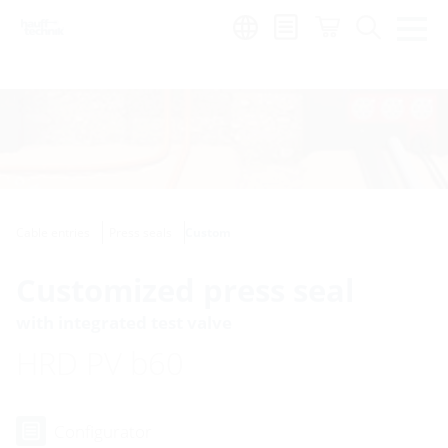
Region:
Cable entries
Press seals
Custom
Customized press seal
with integrated test valve
HRD PV b60
Configurator