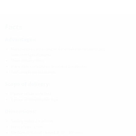
Facts
Advantages:
Manufactured according to the installation situation and
customer specifications
Short delivery times
Immediate certainty as to correct installation
Test completed in seconds
Scope of delivery:
1 piece of lubricant stick
1 piece of Identification sign
Dimensions:
Sealing width: 2 x 30 mm
Press plates: 5 mm
For core drills/wall sleeves Ø: 80 - 300 mm