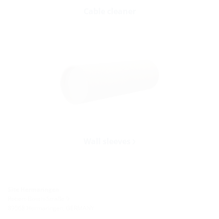
Cable cleaner
Wall sleeves
Site Hermaringen
Robert-Bosch-Straße 9
89568 Hermaringen, GERMANY