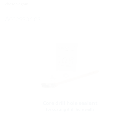
chosen again.
Accessories
Core drill hole sealant
for coating drill hole walls