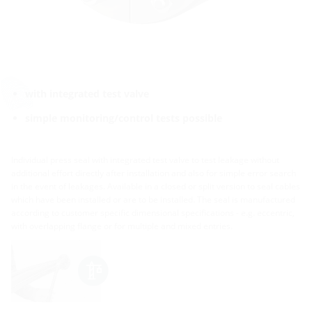
with integrated test valve
simple monitoring/control tests possible
Individual press seal with integrated test valve to test leakage without
additional effort directly after installation and also for simple error search
in the event of leakages. Available in a closed or split version to seal cables
which have been installed or are to be installed. The seal is manufactured
according to customer specific dimensional specifications - e.g. eccentric,
with overlapping flange or for multiple and mixed entries.