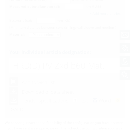
Measured outer diameter (d):
mm
5-255
+ Add more entries
Eccentric (ex):
mm
>20
(Minimum distance between core drilling/wall sleeve and medium)
Material:
Your individual article designation:
HRD(D) PV
Zxd b60 Mat.
Add to wish list
Download of data sheet
Tender specifications:
Text
Word
GAEB
We cannot guarantee the feasibility of the configuration you have entered.
If you have sent an enquiry, we will then check the configuration you have