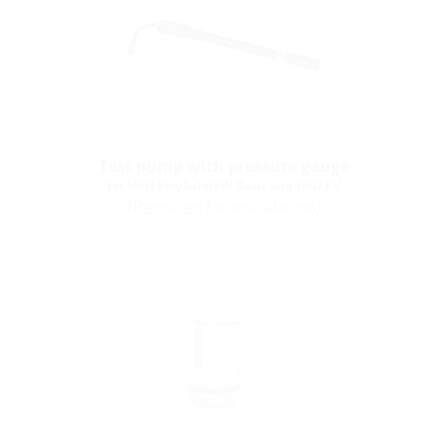
Test pump with pressure gauge
for MSH PolySafe/FW Basic and HRD PV
(Required for installation)