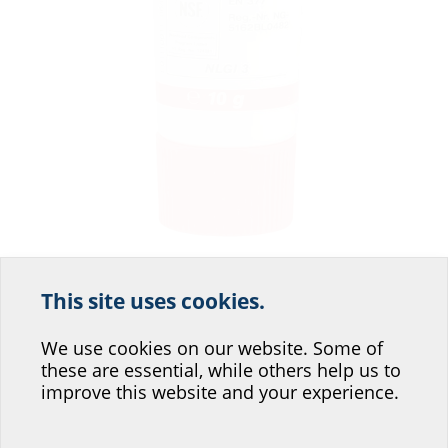
This site uses cookies.
Help us improve our
website service.
We use cookies on our website. Some of
Required if you are using the wedge seal of the HSI150-S3 system cover,
makes laying cables easier with segments (SEG, included in the scope of
these are essential, while others help us to
Where would you place yourself?
delivery of the HSI150-S3).
improve this website and your experience.