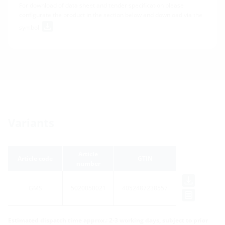
For download of data sheet and tender specification please
configurate the product in the section below and download via the
symbol
Variants
Article
Article code
GTIN
number
GMS
5020050021
4052487238557
Estimated dispatch time approx.: 2-3 working days, subject to prior