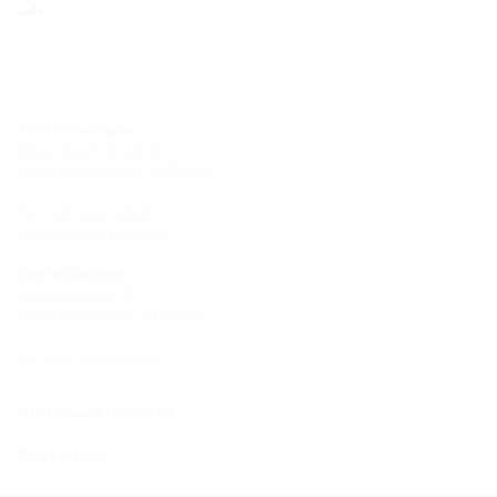
sale
Site Hermaringen
Robert-Bosch-Straße 9
89568 Hermaringen, GERMANY
Tel.: +49 7322 1333-0
Fax: +49 7322 1333-999
Site Heidenheim
Zoeppritzstraße 73
89522 Heidenheim, GERMANY
Tel.: +49 7321 94690-0
office@hauff-technik.de
Route planner