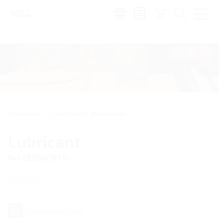
Region:
Cable entries
Accessories
Accessories
Lubricant
for SEGMENTO
GMS
Add to wish list