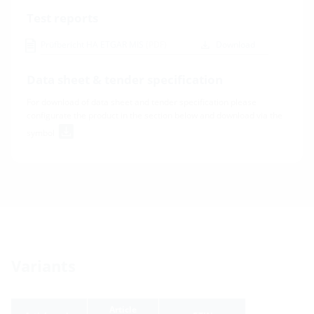
Test reports
Prüfbericht HA ETGAR MIS
(PDF)
Download
Data sheet & tender specification
For download of data sheet and tender specification please
configurate the product in the section below and download via the
symbol
Variants
Article