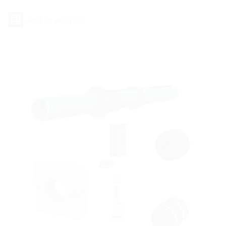
Add to wish list