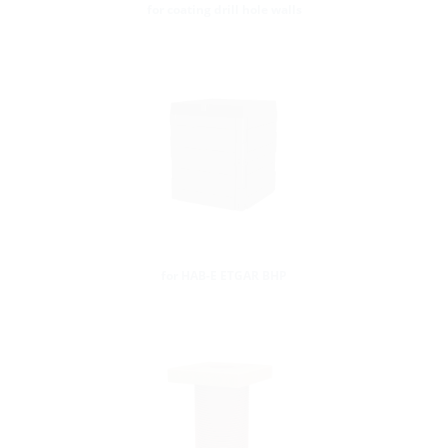
for coating drill hole walls
for HAB-E ETGAR BHP