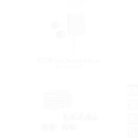
ETGAR foundation box set
for ETGAR BHP