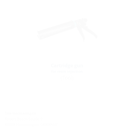
Cartridge gun
for resin injection
(Tool)
Site Hermaringen
Robert-Bosch-Straße 9
89568 Hermaringen, GERMANY