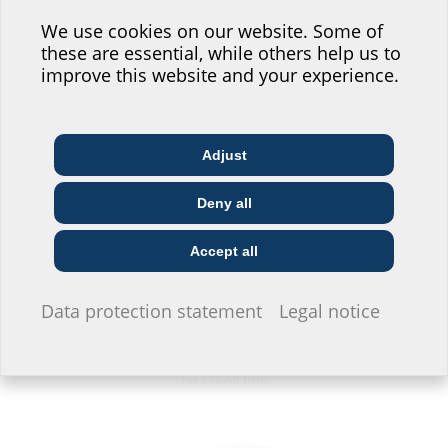
Help us improve our
website service.
We use cookies on our website. Some of
these are essential, while others help us to
Where would you place yourself?
improve this website and your experience.
Wall holder for PE corrugated pipe DN 75
for the HA ETGAR MIS100S
Adjust
Architect & designer
Wholesaler
Telecoms
Deny all
Construction
Utility company
Installer
company
Accept all
I do not wish to provide any information.
Data protection statement
Legal notice
PE corrugated duct
for ETGAR BHP