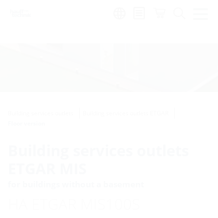
Region:
Building services outlets
Building services outlets ETGAR
Floor version
Building services outlets
ETGAR MIS
for buildings without a basement
HA ETGAR MIS100S