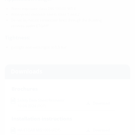
Water exposure class DIN 18533: W1-E
Waterproof concrete stress class 1 and 2
Do not lay house connection lines through the Building
services outlet ETGAR!
Tightness:
gastight and watertight to 0.5 bar
Downloads
Brochures
Safety Data Sheet Resinator
Download
10.04.2024
(PDF)
Installation instructions
HA ETGAR MIS100S
(PDF)
Download