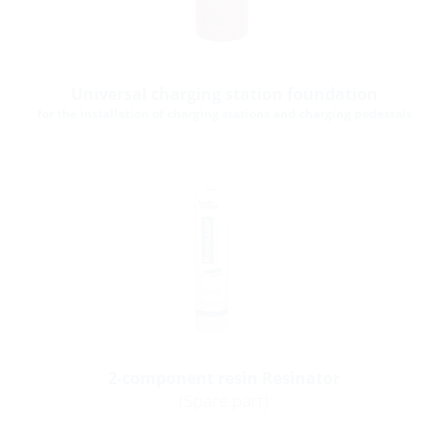
Universal charging station foundation
for the installation of charging stations and charging pedestals
2-component resin Resinator
(Spare part)