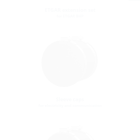
ETGAR extension set
for ETGAR BHP
Sleeve caps
for electricity and communication