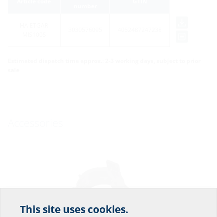
Article code
GTIN
number
HA ETGAR
3030576095
4052487247238
MIS100S
Estimated dispatch time approx.: 2-3 working days, subject to prior
sale
Accessories
This site uses cookies.