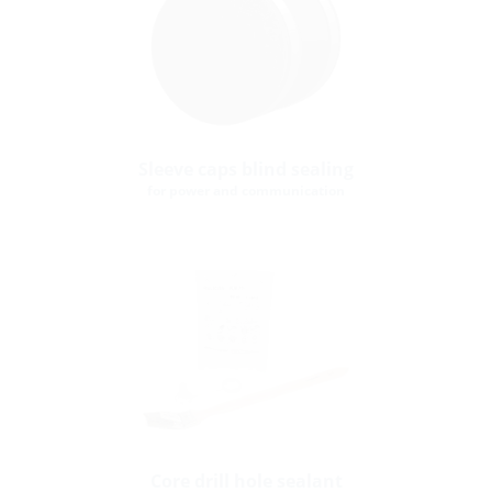
Sleeve caps blind sealing
for power and communication
Core drill hole sealant