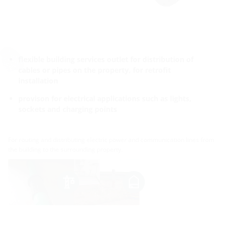
flexible building services outlet for distribution of
cables or pipes on the property, for retrofit
installation
provison for electrical applications such as lights,
sockets and charging points
For routing and distributing electric power and communication lines from
the building to the surrounding property.