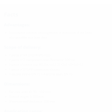
Facts
Advantages:
Sustainable solution: reassignment or execution of the lines
also possible at a later date
Scope of delivery:
1 piece of HA ETGAR MIS100S
1 piece of 2-component resin Resinator, 300 ml
1 piece of sleeve cap MS75K 1x13-21+3x7-13+1x5-13
1 piece of ETGAR connection sleeves
1 double sleeve DN 75 + 4 profile seals DN 75
Dimensions:
For core drills ID: 99 - 102 mm
Overall length: 1.150 mm
Minimum wall thickness: 200 mm
Application range: