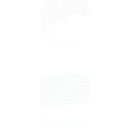
Fastening clip
PE corrugated duct
for ETGAR BHP