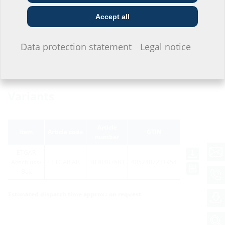
symbol
Construction
Utility company
Installer
company
Accept all
I do not wish to provide any information.
Data protection statement
Legal notice
Variants
Article
Item
Article code
GTIN
number
ETGAR
Abschluss-
ETGAR AB
3030407683
4052487231954
Box
Estimated dispatch time approx.: on request