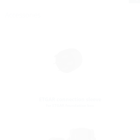
Accessories
ETGAR connection sleeve
for ETGAR foundation box