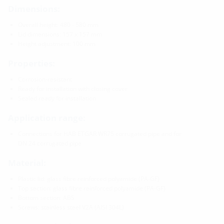
Dimensions:
Overall height: 480 - 580 mm
Lid dimensions: 157 x 157 mm
Height adjustment: 100 mm
Properties:
Corrosion-resistant
Ready for installation with closing cover
Sealed ready for installation
Application range:
Connections for HAB ETGAR WR75 corrugated pipe and for
DN 24 corrugated pipe
Material:
Plastic lid: glass fibre reinforced polyamide (PA-GF)
Top section: glass fibre reinforced polyamide (PA-GF)
Bottom section: ABS
Screws: stainless steel V2A (AISI 304L)