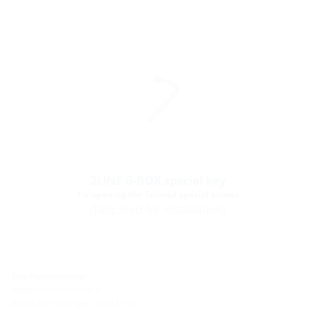
2LINE G-BOX special key
for opening the Trihead special screws
(Required for installation)
Site Hermaringen
Robert-Bosch-Straße 9
89568 Hermaringen, GERMANY