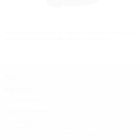
For creating distribution and terminal points on the property. Accessory for
the ETGAR building services outlet and for the extension set.
Facts
Advantages:
Height-adjustable
Scope of delivery:
including lid
2 pieces of Tri-Head security bolts
2 pieces of cover caps for Tri-Head security bolts