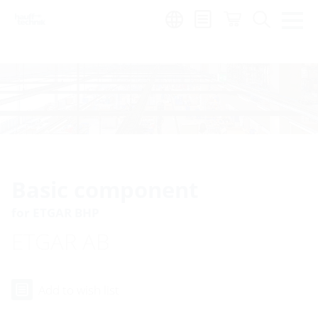
Region:
Basic component
for ETGAR BHP
ETGAR AB
Add to wish list