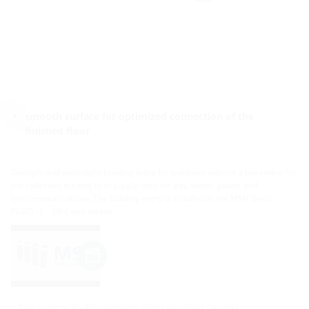
smooth surface for optimized connection of the
finished floor
Gastight and watertight building entry for buildings without a basement for
the collective feeding in of supply lines for gas, water, power and
telecommunications. The building entry is installed in the MSH Basic -
FUBO - E - SR 4 wall sleeve.
Data is sent to YouTube when the videos are played. The data