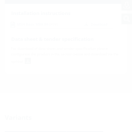
Installation instructions
MSH Basic MBK R4
(PDF)
Download
Data sheet & tender specification
For download of data sheet and tender specification please
configurate the product in the section below and download via the
symbol
Variants