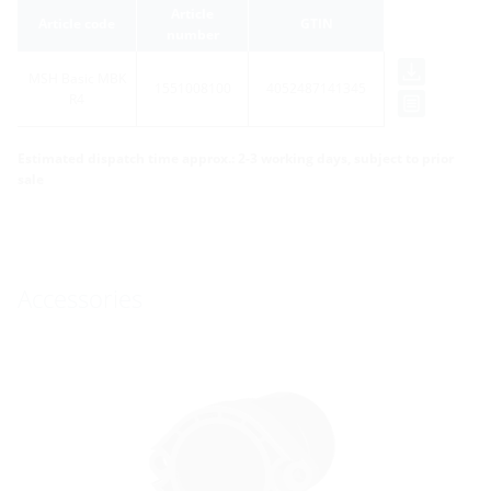
Article
Article code
GTIN
number
MSH Basic MBK
1551008100
4052487141345
R4
Estimated dispatch time approx.: 2-3 working days, subject to prior
sale
Accessories