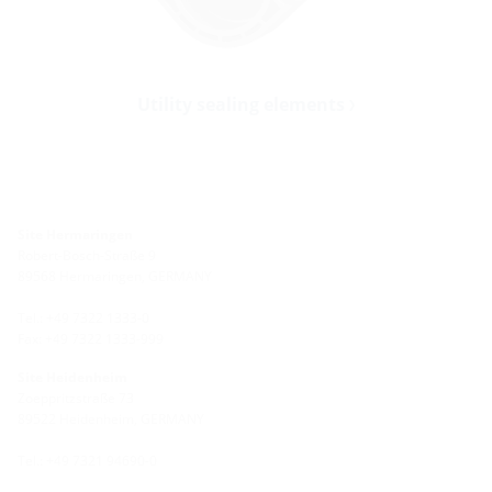
Utility sealing elements
Site Hermaringen
Robert-Bosch-Straße 9
89568 Hermaringen, GERMANY
Tel.: +49 7322 1333-0
Fax: +49 7322 1333-999
Site Heidenheim
Zoeppritzstraße 73
89522 Heidenheim, GERMANY
Tel.: +49 7321 94690-0