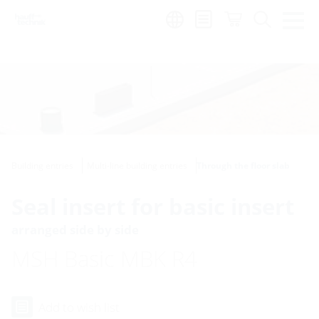
Region:
Building entries
Multi-line building entries
Through the floor slab
Seal insert for basic insert
arranged side by side
MSH Basic MBK R4
Add to wish list