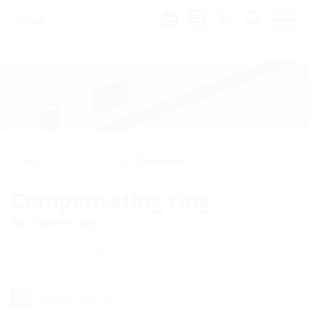
Region:
Building entries
Accessories
Accessories
Compensating ring
For sleeve caps
AGR75 1x63
Add to wish list