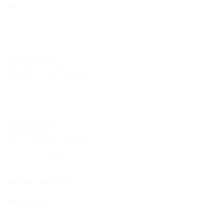
sale
Site Hermaringen
Robert-Bosch-Straße 9
89568 Hermaringen, GERMANY
Tel.: +49 7322 1333-0
Fax: +49 7322 1333-999
Site Heidenheim
Zoeppritzstraße 73
89522 Heidenheim, GERMANY
Tel.: +49 7321 94690-0
office@hauff-technik.de
Route planner