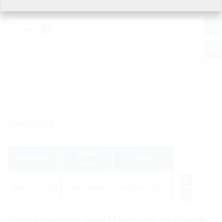
For download of data sheet and tender specification please
configurate the product in the section below and download via the
symbol
Variants
Article
Article code
GTIN
number
AGR75 1x63 b60
5060120090
4052487236256
Estimated dispatch time approx.: 2-3 working days, subject to prior