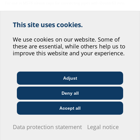
For use in MS78 sleeve caps for connecting pipes with ∅outer63 mm.
This site uses cookies.
Help us improve our
website service.
We use cookies on our website. Some of
Facts
these are essential, while others help us to
Where would you place yourself?
improve this website and your experience.
Material:
EPDM
Adjust
Architect & designer
Wholesaler
Telecoms
Downloads
Deny all
Construction
Utility company
Installer
company
BIM
Accept all
AGR75 1x63
(BIM)
BIM portal
I do not wish to provide any information.
Data protection statement
Legal notice
Data sheet & tender specification