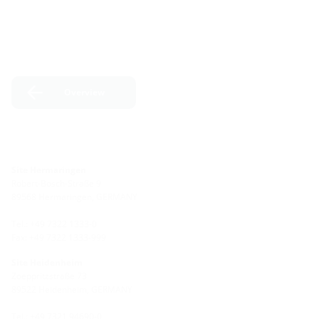
Overview
Site Hermaringen
Robert-Bosch-Straße 9
89568 Hermaringen, GERMANY
Tel.: +49 7322 1333-0
Fax: +49 7322 1333-999
Site Heidenheim
Zoeppritzstraße 73
89522 Heidenheim, GERMANY
Tel.: +49 7321 94690-0