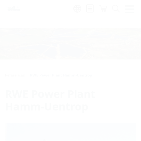
Region:
References
RWE Power Plant Hamm-Uentrop
RWE Power Plant
Hamm-Uentrop