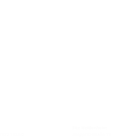
Site Heidenheim
 7322 1333-0
Zoeppritzstraße 73