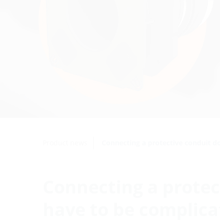
Product news
Connecting a protective conduit d
Connecting a protec
have to be complica