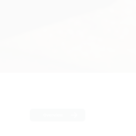
Overview