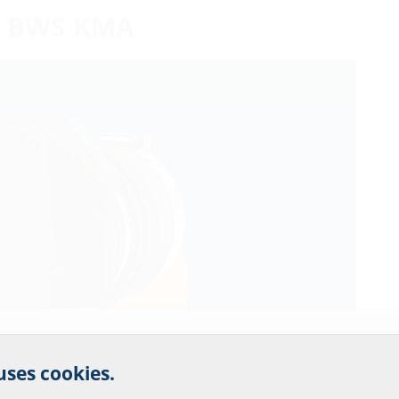
le: BWS KMA
r website service.
 uses cookies.
?