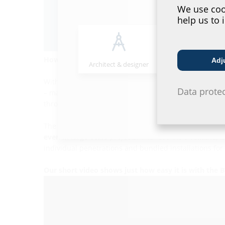
We use cook
help us to 
How can you achieve a secure yet straightforward 
Adj
Architect & designer
Wholesaler
With the
BWS KMA
, we have combined a
conduit with
Data prote
– making the conduit connection as straightforward and
through the sleeve,
without additional components 
The liner’s
plug-in frame
system
allows for bundled i
even in large-scale
projects. The result is a
reliable, 
individual penetrations and bundled installations for 
Our short video shows just how easy it is with the