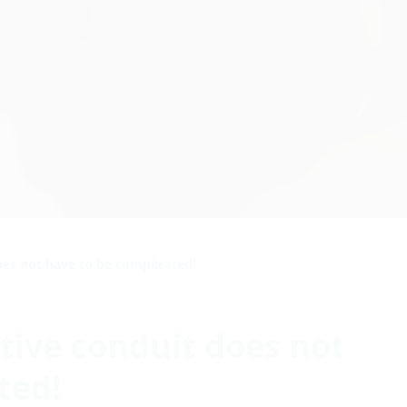
oes not have to be complicated!
tive conduit does not
ted!