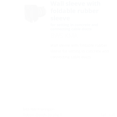
Wall sleeve with
foldable rubber
sleeve
for setting in concrete and
connecting cable ducts
BWS KMA
Wall sleeve with foldable rubber
sleeve for setting in concrete and
connecting cable ducts.
Site Hermaringen
Robert-Bosch-Straße 9
Tel.: +49