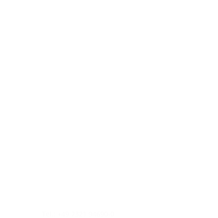
Tel.: +49 7321 94690-0