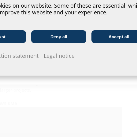
ies on our website. Some of these are essential, whi
improve this website and your experience.
conduit connection?
ust
Deny all
Accept all
Telecoms
Utility company
 a cable funnel
and an
integrated, foldable rubber sleeve
ction statement
Legal notice
 efficient as it is reliable. The connection is made directly
such as system covers
or complicated installation steps.
nstallation
, enabling precise and
efficient implementation
installation-friendly connection
that excels in both
larger projects.
 BWS KMA: