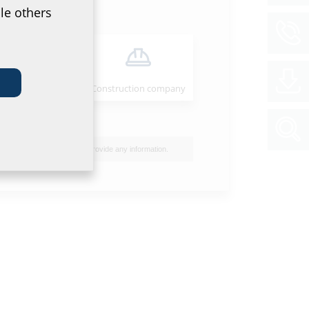
le others
Installer
Construction company
I do not wish to provide any information.