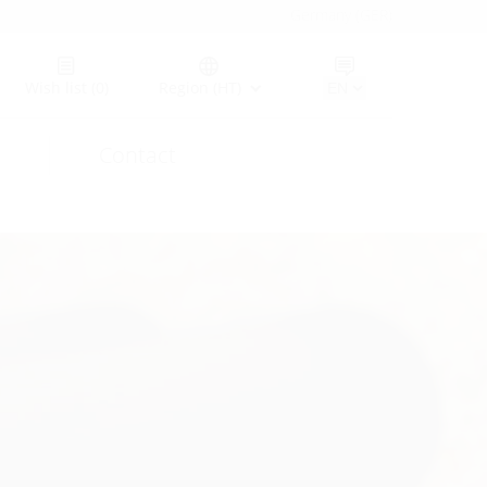
Germany (GER)
Wish list
(0)
Region (HT)
Contact