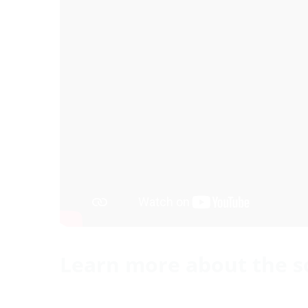
Learn more about the s