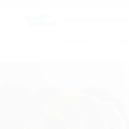
Careers
Catalogue
The efficient solution builder
Products
Comp