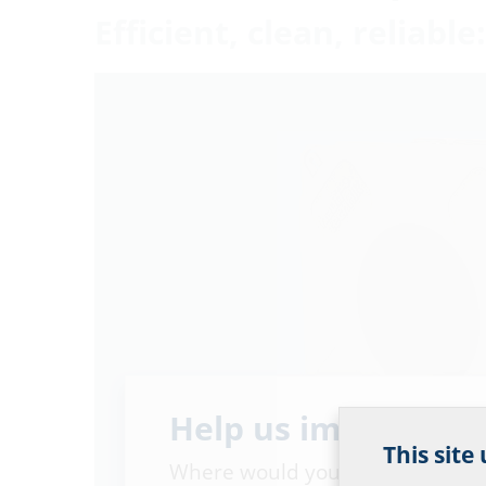
Efficient, clean, reliab
Help us improve ou
This site
Where would you place yourself