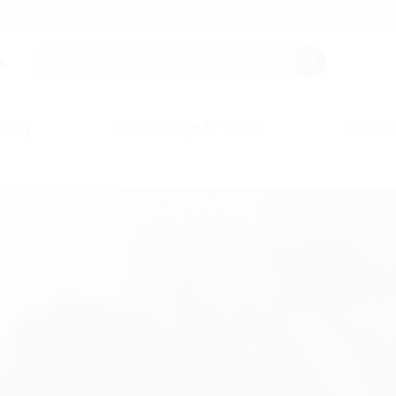
s.
any
Knowledge & Tools
Events