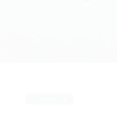
Overview