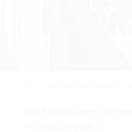
News
Our solutions for protecting your infrastr
Our solutions for pr
infrastructure