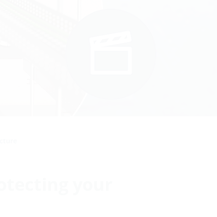
ucture
otecting your