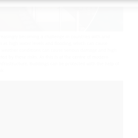
reasingly becoming a challenge in countries with arid
uch as high water levels and flooding, which can cause
me weather conditions can cause serious damage and high
ected by these risks. As this is at the centre of modern
infrastructure. Buildings can be protected with the help of
ik.