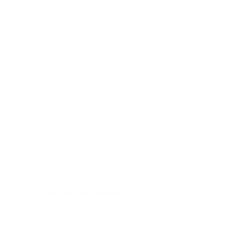
Tel.: +49 7321 94690-0