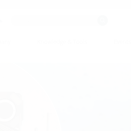
s.
any
Knowledge & Tools
Events