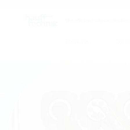
Careers
Catalogue
The efficient solution builder
Products
Comp