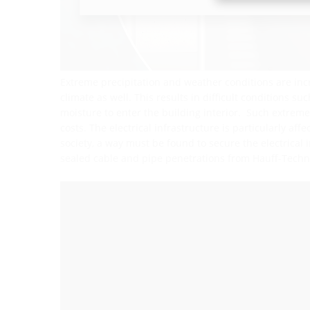
Extreme precipitation and weather conditions are inc
climate as well. This results in difficult conditions s
moisture to enter the building interior. Such extre
costs. The electrical infrastructure is particularly aff
society, a way must be found to secure the electrical 
sealed cable and pipe penetrations from Hauff-Techn