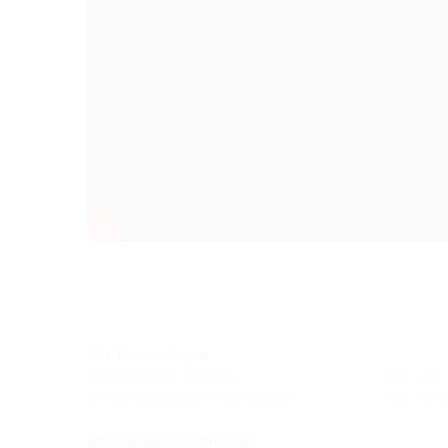
Site Hermaringen
Robert-Bosch-Straße 9
Tel.: +49
89568 Hermaringen, GERMANY
Fax: +49
office@hauff-technik.de