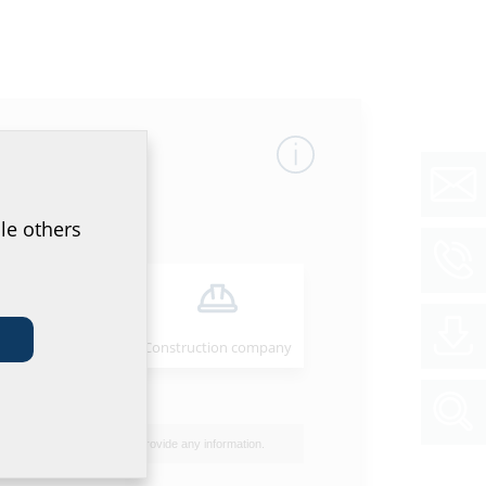
le others
Installer
Construction company
I do not wish to provide any information.