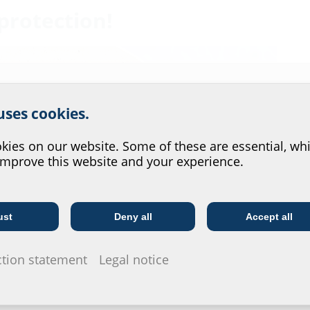
protection!
r website service.
 uses cookies.
?
ies on our website. Some of these are essential, whi
improve this website and your experience.
ust
Deny all
Accept all
Telecoms
Utility company
ction statement
Legal notice