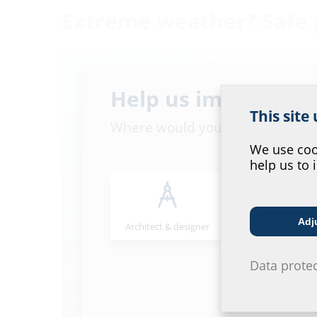
Extreme weather? Safe 
Help us improve ou
This site
Where would you place yourself
We use cook
help us to 
Adj
Architect & designer
Wholesaler
Data prote