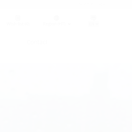
Germany (GER)
Wish list
(0)
Region (HT)
Contact