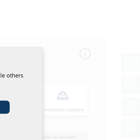
le others
Installer
Construction company
I do not wish to provide any information.