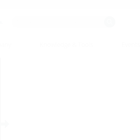
s.
any
Knowledge & Tools
Events