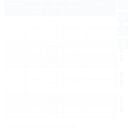
application
Article
Article
Openings
GTIN
cable OD
code
number
(mm)
HSI150
DG
1
36-70
2102200020
4052487121064
1x36-
1)
70
HSI150
DG
1
70-112
2102200030
4052487121071
1x70-
1)
112
HSI150
DG
3
24-54
2102200000
4052487055444
3x24-
54
HSI150
DG
6
10-36
2102200010
4052487055451
6x10-
36
1)
without blind plug for unoccupied openings