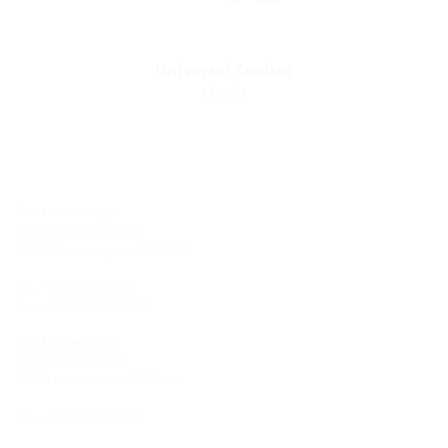
Universal Toolset
(Tool)
Site Hermaringen
Robert-Bosch-Straße 9
89568 Hermaringen, GERMANY
Tel.: +49 7322 1333-0
Fax: +49 7322 1333-999
Site Heidenheim
Zoeppritzstraße 73
89522 Heidenheim, GERMANY
Tel.: +49 7321 94690-0