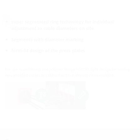
super segmented ring technology for individual
adjustment to cable diameters on site
Segments with diameter marking
form-fit design of the press plates
For use in wall insert and polymer flange HSI150. Split design for sealing
new installed cables or cables that have already been installed.