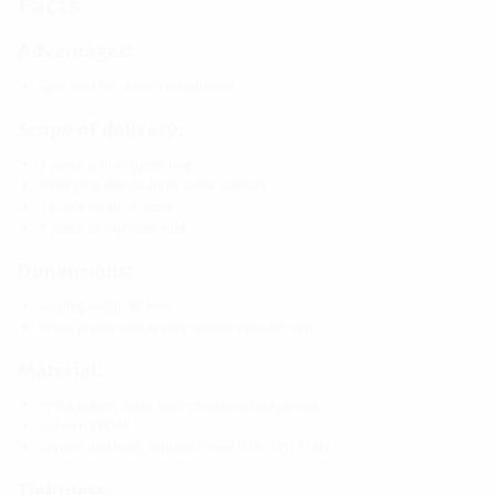
Facts
Advantages:
Split seal for retrofit installation
Scope of delivery:
1 piece split adapter ring
Blind plug (for multiple cable entries)
1 piece cleaning cloth
1 piece of lubricant stick
Dimensions:
Sealing width: 40 mm
Press plates with reinforcement ribs: 20 mm
Material:
Press plates: glass fibre reinforced polyamide
Rubber: EPDM
Screws and nuts: stainless steel V4A (AISI 316L)
Tightness: