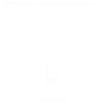
Estimated dispatch time approx.: 3-5 working days, subject to prior
sale
Accessories
Cable cleaner