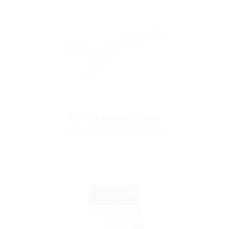
Flexible socket wrench
(Required for installation)