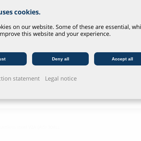
r website service.
HRD b30 /
 uses cookies.
?
Test rep
ies on our website. Some of these are essential, whi
HRD b60,
improve this website and your experience.
Radon Saf
Data she
ust
Deny all
Accept all
Telecoms
Utility company
For download 
configurate t
ction statement
Legal notice
via the symb
ainless steel V2A (AISI 304L),