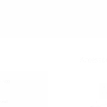
Accesso
0-1500
seal)