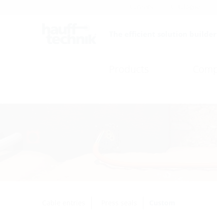
Careers
Catalogue
The efficient solution builder
Products
Comp
Cable entries
Press seals
Custom