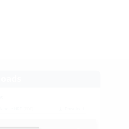
oads
s
tabelle HRD
(PDF)
Download
ion instructions