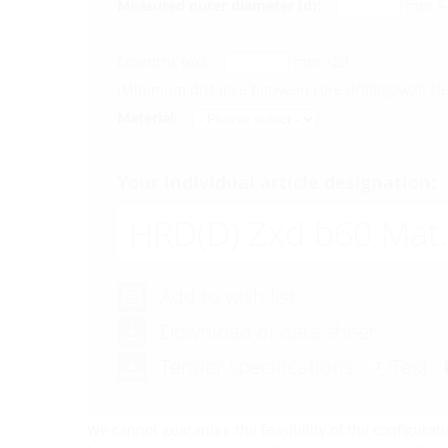
Measured outer diameter (d):
mm
5
Eccentric (ex):
mm
>20
(Minimum distance between core drilling/wall s
Material:
Your individual article designation:
HRD(D)
Zxd b60 Mat.
Add to wish list
Download of data sheet
Tender specifications:
Text
We cannot guarantee the feasibility of the configurati