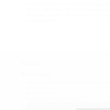
Customised press seal in closed or split design for
installed cables/pipes. The seal is manufactured a
dimensional specifications - e.g. eccentric, with ov
and mixed entries.
Facts
Advantages:
Manufactured according to the installation situat
specifications
Short delivery times
Maximum use of space for entries
Scope of delivery: