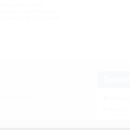
 sealing new or already
ccording to customer specific
erlapping flange or for multiple
Downl
Brochure
ion and customer
Belegungs
Installat