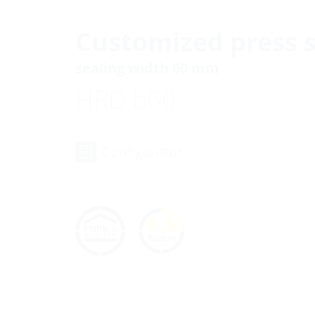
Customized press s
sealing width 60 mm
HRD b60
Configurator