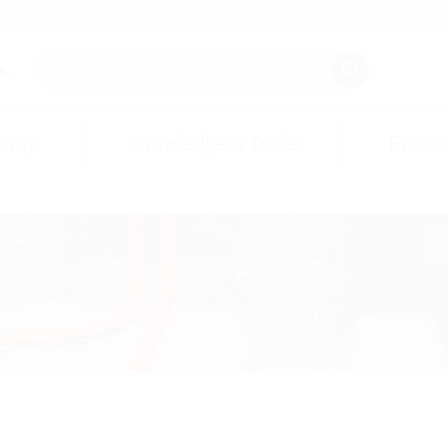
s.
any
Knowledge & Tools
Events