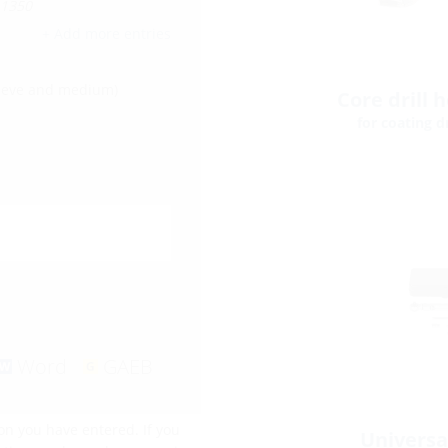
-1350
+ Add more entries
leeve and medium)
Core drill 
for coating dr
Word
GAEB
on you have entered. If you
Universa