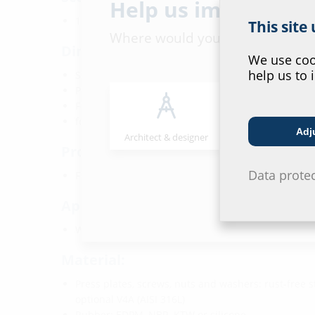
Help us improve ou
1 piece of lubricant stick
This site
Where would you place yourself
Dimensions:
We use cook
help us to 
Sealing width: 60 mm
Press plates: 5 mm
For core drills/wall sleeves Ø: 40 mm and higher
for cables/pipes from Øa: 5 mm
Adj
Architect & designer
Wholesaler
Properties:
Data prote
FHRK-certified
Application range:
Waterproof concrete stress class 1 and 2
Material:
Press plates, screws, nuts and washers: rust-free st
optional V4A (AISI 316L)
Rubber: EDPM, NBR, KTW or silicone