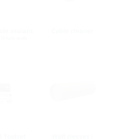
hole sealant
Cable cleaner
ill hole walls
l Toolset
Wall sleeves