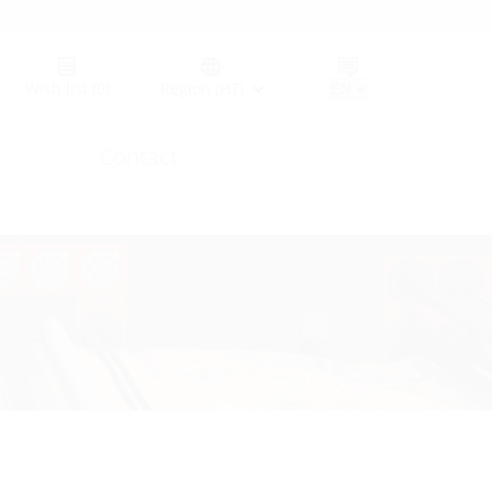
Germany (GER)
Wish list
(0)
Region (HT)
Contact