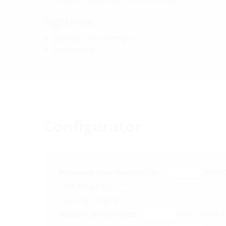
Tightness:
gastight and watertight
radon-proof
Configurator
Measured inner diameter (D):
mm
4
Split design (G):
Covering flange (F):
Number of entries (Z):
0-50
(0=Blind 